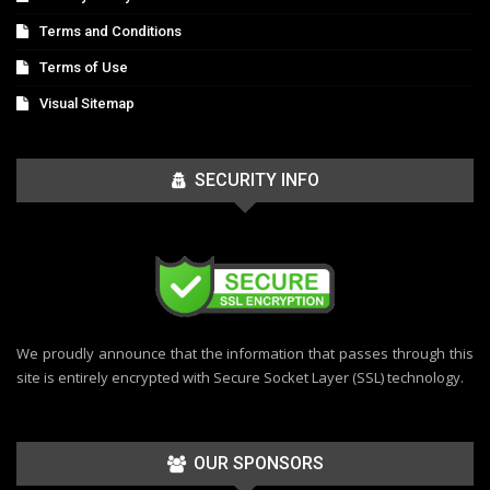
Terms and Conditions
Terms of Use
Visual Sitemap
SECURITY INFO
We proudly announce that the information that passes through this
site is entirely encrypted with Secure Socket Layer (SSL) technology.
OUR SPONSORS