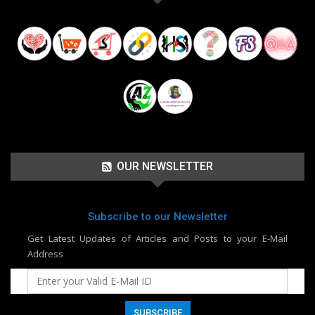
OUR NEWSLETTER
Subscribe to our Newsletter
Get Latest Updates of Articles and Posts to your E-Mail
Address