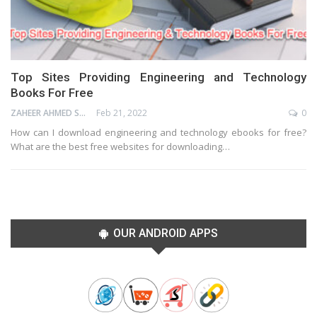
Top Sites Providing Engineering and Technology
Books For Free
ZAHEER AHMED SHAIK
Feb 21, 2022
0
How can I download engineering and technology ebooks for free?
What are the best free websites for downloading…
OUR ANDROID APPS