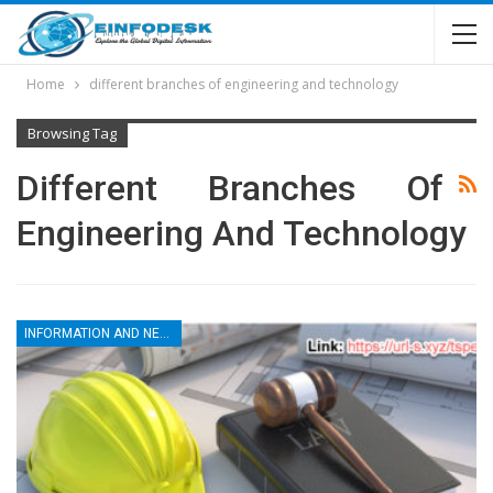
Home
different branches of engineering and technology
Browsing Tag
Different Branches Of
Engineering And Technology
INFORMATION AND NEWS