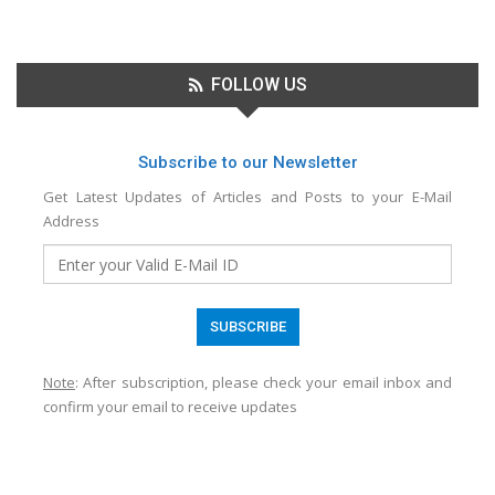
FOLLOW US
Subscribe to our Newsletter
Get Latest Updates of Articles and Posts to your E-Mail
Address
Note
: After subscription, please check your email inbox and
confirm your email to receive updates