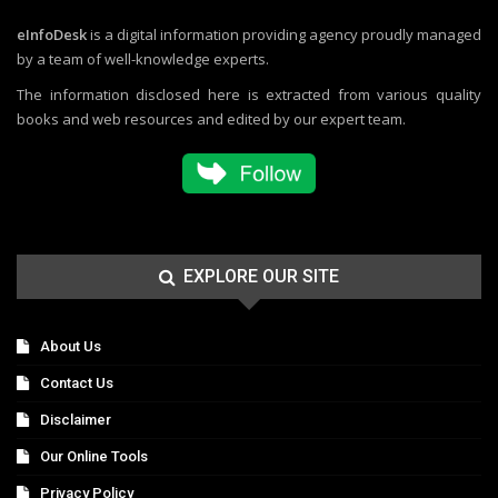
eInfoDesk
is a digital information providing agency proudly managed
by a team of well-knowledge experts.
The information disclosed here is extracted from various quality
books and web resources and edited by our expert team.
EXPLORE OUR SITE
About Us
Contact Us
Disclaimer
Our Online Tools
Privacy Policy