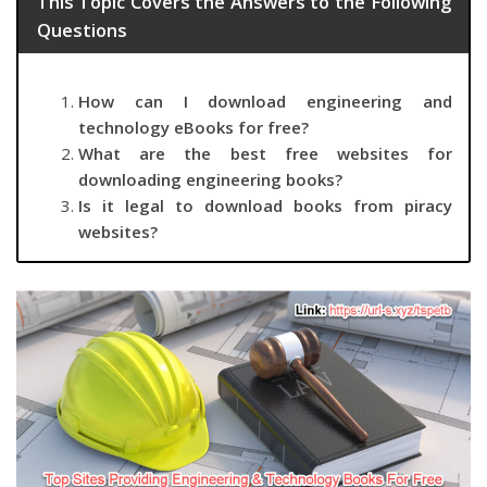
This Topic Covers the Answers to the Following
Questions
How can I download engineering and
technology eBooks for free?
What are the best free websites for
downloading engineering books?
Is it legal to download books from piracy
websites?