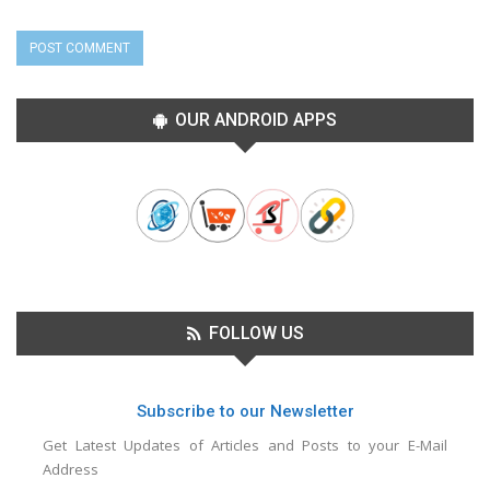
OUR ANDROID APPS
FOLLOW US
Subscribe to our Newsletter
Get Latest Updates of Articles and Posts to your E-Mail
Address