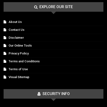
EXPLORE OUR SITE
About Us
Contact Us
Disclaimer
Our Online Tools
Privacy Policy
Terms and Conditions
Terms of Use
Visual Sitemap
SECURITY INFO