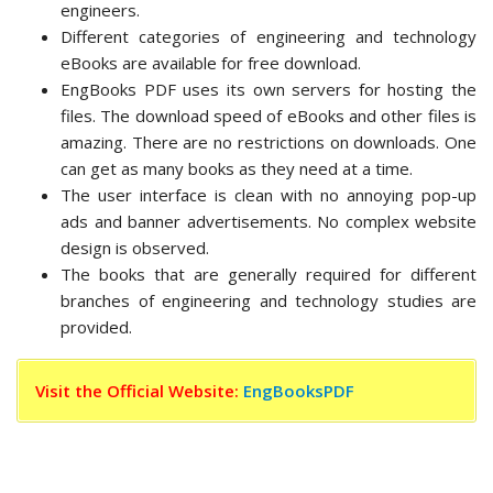
engineers.
Different categories of engineering and technology
eBooks are available for free download.
EngBooks PDF uses its own servers for hosting the
files. The download speed of eBooks and other files is
amazing. There are no restrictions on downloads. One
can get as many books as they need at a time.
The user interface is clean with no annoying pop-up
ads and banner advertisements. No complex website
design is observed.
The books that are generally required for different
branches of engineering and technology studies are
provided.
Visit the Official Website:
EngBooksPDF