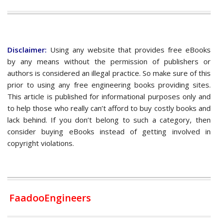
Disclaimer:
Using any website that provides free eBooks
by any means without the permission of publishers or
authors is considered an illegal practice. So make sure of this
prior to using any free engineering books providing sites.
This article is published for informational purposes only and
to help those who really can’t afford to buy costly books and
lack behind. If you don’t belong to such a category, then
consider buying eBooks instead of getting involved in
copyright violations.
FaadooEngineers