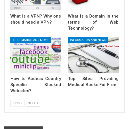
What is a VPN? Why one
What is a Domain in the
should need a VPN?
terms of Web
Technology?
INFORMATION AND NEWS
INFORMATION AND NEWS
How to Access Country
Top Sites Providing
Specific Blocked
Medical Books For Free
Websites?
PREV
NEXT