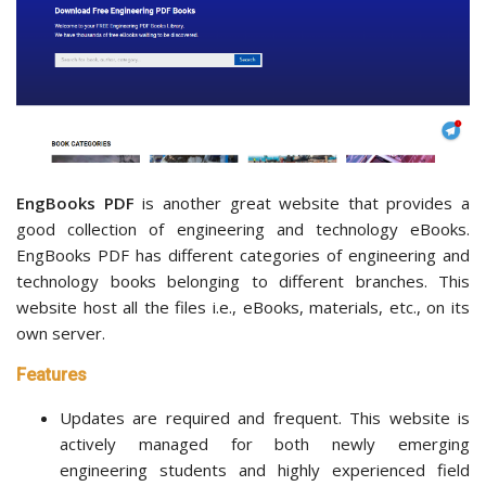
EngBooks PDF
is another great website that provides a
good collection of engineering and technology eBooks.
EngBooks PDF has different categories of engineering and
technology books belonging to different branches. This
website host all the files i.e., eBooks, materials, etc., on its
own server.
Features
Updates are required and frequent. This website is
actively managed for both newly emerging
engineering students and highly experienced field