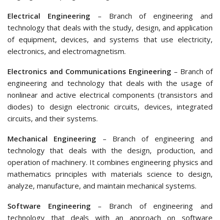
Electrical Engineering
– Branch of engineering and
technology that deals with the study, design, and application
of equipment, devices, and systems that use electricity,
electronics, and electromagnetism.
Electronics and Communications Engineering
– Branch of
engineering and technology that deals with the usage of
nonlinear and active electrical components (transistors and
diodes) to design electronic circuits, devices, integrated
circuits, and their systems.
Mechanical Engineering
– Branch of engineering and
technology that deals with the design, production, and
operation of machinery. It combines engineering physics and
mathematics principles with materials science to design,
analyze, manufacture, and maintain mechanical systems.
Software Engineering
– Branch of engineering and
technology that deals with an approach on software