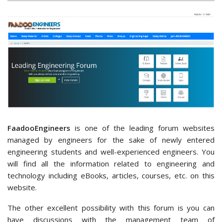
FaadooEngineers
is one of the leading forum websites
managed by engineers for the sake of newly entered
engineering students and well-experienced engineers. You
will find all the information related to engineering and
technology including eBooks, articles, courses, etc. on this
website.
The other excellent possibility with this forum is you can
have discussions with the management team of