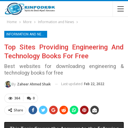
Home
More
Information and News
INFORMATION AND NEWS
Top Sites Providing Engineering And
Technology Books For Free
Best websites for downloading engineering &
technology books for free
Last updated
Feb 22, 2022
By
Zaheer Ahmed Shaik
364
0
Share