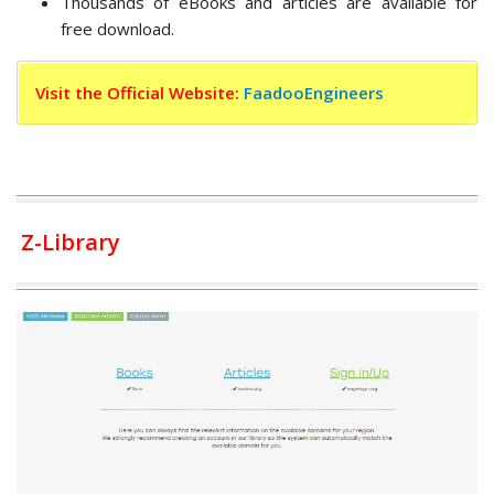
Thousands of eBooks and articles are available for
free download.
Visit the Official Website:
FaadooEngineers
Z-Library