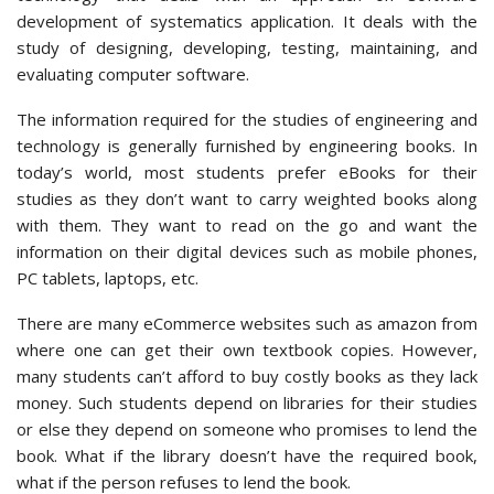
development of systematics application. It deals with the
study of designing, developing, testing, maintaining, and
evaluating computer software.
The information required for the studies of engineering and
technology is generally furnished by engineering books. In
today’s world, most students prefer eBooks for their
studies as they don’t want to carry weighted books along
with them. They want to read on the go and want the
information on their digital devices such as mobile phones,
PC tablets, laptops, etc.
There are many eCommerce websites such as amazon from
where one can get their own textbook copies. However,
many students can’t afford to buy costly books as they lack
money. Such students depend on libraries for their studies
or else they depend on someone who promises to lend the
book. What if the library doesn’t have the required book,
what if the person refuses to lend the book.