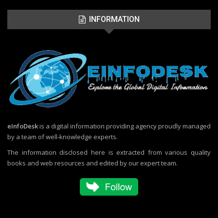
INFORMATION
eInfoDesk
is a digital information providing agency proudly managed
by a team of well-knowledge experts.
The information disclosed here is extracted from various quality
books and web resources and edited by our expert team.