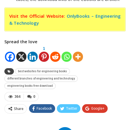
Visit the Official Website:
OnlyBooks – Engineering
& Technology
Spread the love
1
best websites for engineering books
different branches of engineering and technology
engineering books free download
364
0
Share
Facebook
Twitter
Google+
ReddIt
WhatsApp
Pinterest