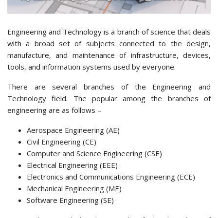
Engineering and Technology is a branch of science that deals
with a broad set of subjects connected to the design,
manufacture, and maintenance of infrastructure, devices,
tools, and information systems used by everyone.
There are several branches of the Engineering and
Technology field. The popular among the branches of
engineering are as follows –
Aerospace Engineering (AE)
Civil Engineering (CE)
Computer and Science Engineering (CSE)
Electrical Engineering (EEE)
Electronics and Communications Engineering (ECE)
Mechanical Engineering (ME)
Software Engineering (SE)