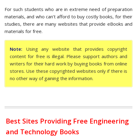
For such students who are in extreme need of preparation
materials, and who can’t afford to buy costly books, for their
studies, there are many websites that provide eBooks and
materials for free.
Note:
Using any website that provides copyright
content for free is illegal. Please support authors and
writers for their hard work by buying books from online
stores. Use these copyrighted websites only if there is
no other way of gaining the information.
Best Sites Providing Free Engineering
and Technology Books