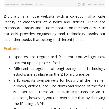
Z-Library
is a huge website with a collection of a wide
variety of categories of eBooks and articles. There are
millions of eBooks and articles hosted on their servers. Z-lib
not only provides engineering and technology books but
also other books that belong to different fields.
Features
Updates are regular and frequent. You will get new
content upon a page refresh.
Different categories of engineering and technology
eBooks are available on the Z-library website.
Z-lib uses its own servers for hosting all the files i.e.,
eBooks, articles, etc. The download speed of the files
is super fast. There are certain limitations for an IP
address, however, you can overcome that by changing
the IP using a VPN.