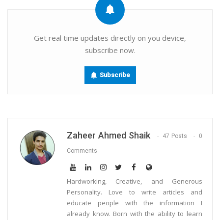
Email
Get real time updates directly on you device,
subscribe now.
Subscribe
Zaheer Ahmed Shaik
47 Posts
0
Comments
Hardworking, Creative, and Generous
Personality. Love to write articles and
educate people with the information I
already know. Born with the ability to learn