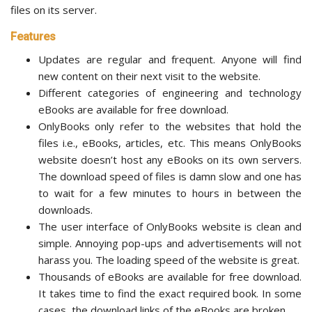
files on its server.
Features
Updates are regular and frequent. Anyone will find
new content on their next visit to the website.
Different categories of engineering and technology
eBooks are available for free download.
OnlyBooks only refer to the websites that hold the
files i.e., eBooks, articles, etc. This means OnlyBooks
website doesn’t host any eBooks on its own servers.
The download speed of files is damn slow and one has
to wait for a few minutes to hours in between the
downloads.
The user interface of OnlyBooks website is clean and
simple. Annoying pop-ups and advertisements will not
harass you. The loading speed of the website is great.
Thousands of eBooks are available for free download.
It takes time to find the exact required book. In some
cases, the download links of the eBooks are broken.