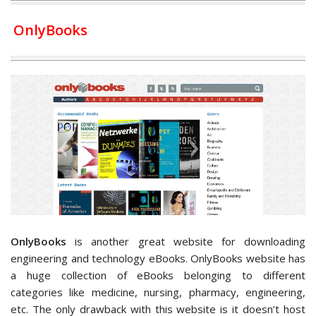
OnlyBooks
OnlyBooks
is another great website for downloading
engineering and technology eBooks. OnlyBooks website has
a huge collection of eBooks belonging to different
categories like medicine, nursing, pharmacy, engineering,
etc. The only drawback with this website is it doesn’t host