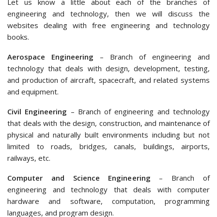
Let us know a little about each of the branches of
engineering and technology, then we will discuss the
websites dealing with free engineering and technology
books.
Aerospace Engineering
– Branch of engineering and
technology that deals with design, development, testing,
and production of aircraft, spacecraft, and related systems
and equipment.
Civil Engineering
– Branch of engineering and technology
that deals with the design, construction, and maintenance of
physical and naturally built environments including but not
limited to roads, bridges, canals, buildings, airports,
railways, etc.
Computer and Science Engineering
– Branch of
engineering and technology that deals with computer
hardware and software, computation, programming
languages, and program design.