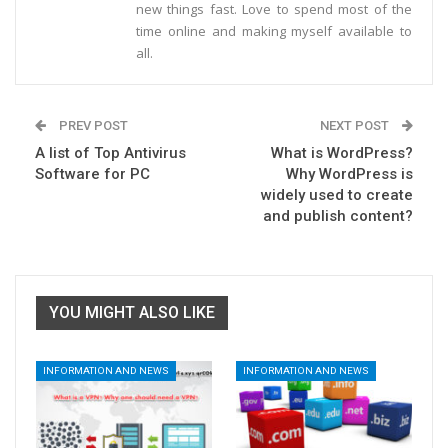
new things fast. Love to spend most of the
time online and making myself available to
all.
PREV POST
NEXT POST
A list of Top Antivirus
What is WordPress?
Software for PC
Why WordPress is
widely used to create
and publish content?
YOU MIGHT ALSO LIKE
INFORMATION AND NEWS
INFORMATION AND NEWS