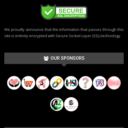
We proudly announce that the information that passes through this
site is entirely encrypted with Secure Socket Layer (SSL) technology.
OUR SPONSORS