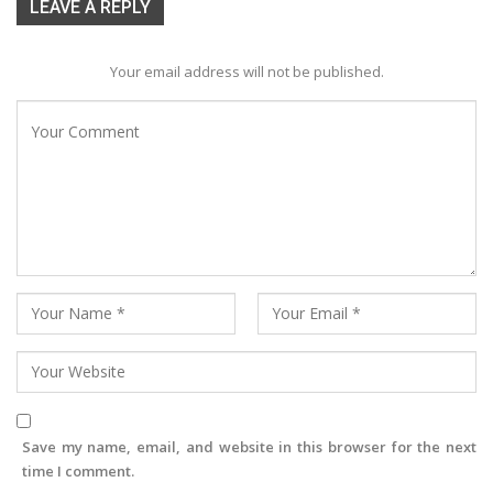
LEAVE A REPLY
Your email address will not be published.
Save my name, email, and website in this browser for the next
time I comment.