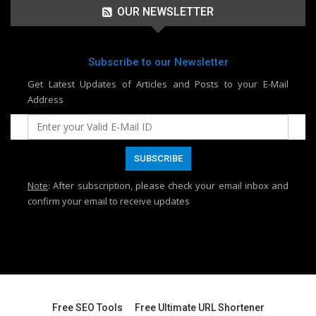
OUR NEWSLETTER
Subscribe to our Newsletter
Get Latest Updates of Articles and Posts to your E-Mail
Address
Note
: After subscription, please check your email inbox and
confirm your email to receive updates
Free SEO Tools
Free Ultimate URL Shortener