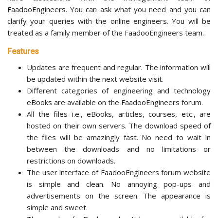
FaadooEngineers. You can ask what you need and you can
clarify your queries with the online engineers. You will be
treated as a family member of the FaadooEngineers team.
Features
Updates are frequent and regular. The information will
be updated within the next website visit.
Different categories of engineering and technology
eBooks are available on the FaadooEngineers forum.
All the files i.e., eBooks, articles, courses, etc., are
hosted on their own servers. The download speed of
the files will be amazingly fast. No need to wait in
between the downloads and no limitations or
restrictions on downloads.
The user interface of FaadooEngineers forum website
is simple and clean. No annoying pop-ups and
advertisements on the screen. The appearance is
simple and sweet.