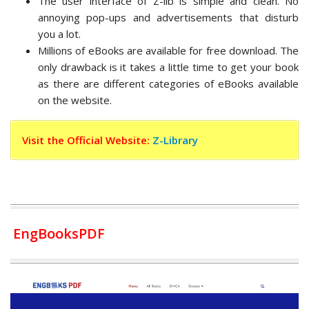
The user interface of Z-lib is simple and clean. No
annoying pop-ups and advertisements that disturb
you a lot.
Millions of eBooks are available for free download. The
only drawback is it takes a little time to get your book
as there are different categories of eBooks available
on the website.
Visit the Official Website:
Z-Library
EngBooksPDF