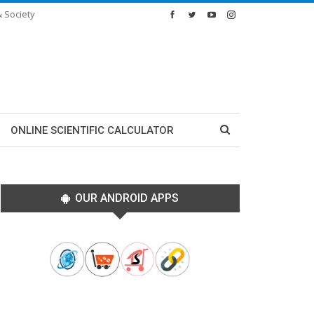
& Society
ONLINE SCIENTIFIC CALCULATOR
OUR ANDROID APPS