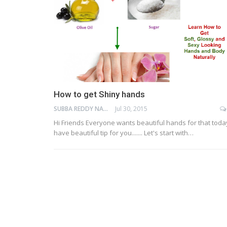
How to get Shiny hands
SUBBA REDDY NAGA
Jul 30, 2015
Hi Friends Everyone wants beautiful hands for that today
have beautiful tip for you....... Let's start with…