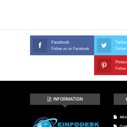
Facebook
Twitte
Follow us on Facebook
Follow 
Pinter
Follow
INFORMATION
Abo
Con