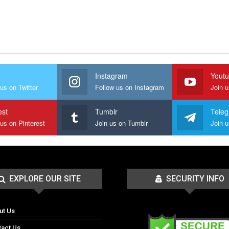
r
Instagram
Yout
us on Twitter
Follow us on Instagram
Join 
est
Tumblr
Tele
 us on Pinterest
Join us on Tumblr
EXPLORE OUR SITE
SECURITY INFO
ut Us
tact Us