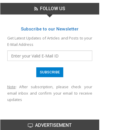
FOLLOW US
Subscribe to our Newsletter
Get Latest Updates of Articles and Posts to your
E-Mail Address
Note
: After subscription, please check your
email inbox and confirm your email to receive
updates
ADVERTISEMENT