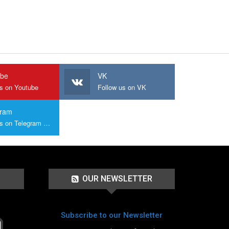
ube
VK
us on Youtube
Follow us on VK
gram
Join us on Telegram Group
OUR NEWSLETTER
Subscribe to our Newsletter