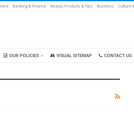
nment
Banking & Finance
Beauty Products & Tips
Business
Culture 
OUR POLICIES
VISUAL SITEMAP
CONTACT US