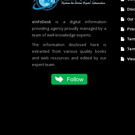
Disc
Our 
eInfoDesk
is a digital information
providing agency proudly managed by a
Priv
team of well-knowledge experts.
Term
The information disclosed here is
Ter
extracted from various quality books
and web resources and edited by our
Visu
expert team.