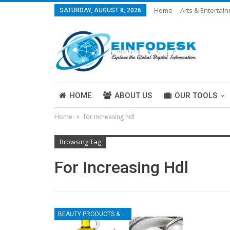
Home
Arts & Entertai
SATURDAY, AUGUST 8, 2026
Careers & Work
Legal
More
HOME
ABOUT US
OUR TOOLS
Home
for increasing hdl
ABOUT US
Browsing Tag
For Increasing Hdl
BEAUTY PRODUCTS & TIPS