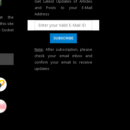
Get Latest Updates of Articles
and Posts to your E-Mail
Address
at the
his site
e Socket
Note
: After subscription, please
check your email inbox and
confirm your email to receive
updates