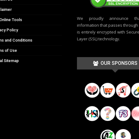
laimer
We proudly announce th
Online Tools
information that passes through t
acy Policy
is entirely encrypted with Secur
Layer (SSL) technology.
s and Conditions
ms of Use
al Sitemap
OUR SPONSORS