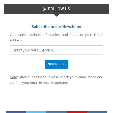
FOLLOW US
Subscribe to our Newsletter
Get Latest Updates of Articles and Posts to your E-Mail
Address
Note
: After subscription, please check your email inbox and
confirm your email to receive updates