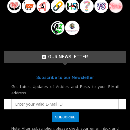
OUR NEWSLETTER
Subscribe to our Newsletter
Get Latest Updates of Articles and Posts to your E-Mail
Address
Note
: After subscription, please check your email inbox and