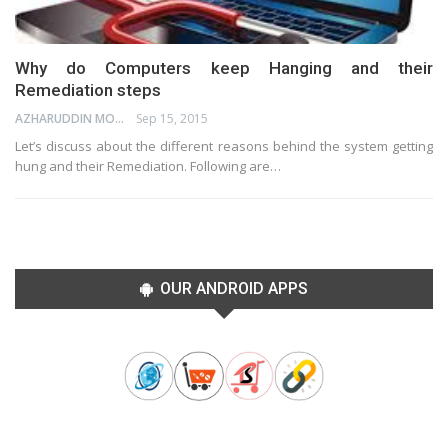
Why do Computers keep Hanging and their
Remediation steps
AZHARUDDIN MOHAMMED
Sep 15, 2015
Let’s discuss about the different reasons behind the system getting
hung and their Remediation. Following are…
OUR ANDROID APPS