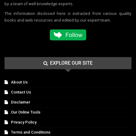
by a team of well-knowledge experts.
The information disclosed here is extracted from various quality
books and web resources and edited by our expert team.
EXPLORE OUR SITE
About Us
Contact Us
Disclaimer
Our Online Tools
Privacy Policy
Terms and Conditions