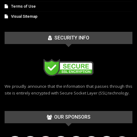
Terms of Use
Visual Sitemap
SECURITY INFO
We proudly announce that the information that passes through this
site is entirely encrypted with Secure Socket Layer (SSL) technology.
OUR SPONSORS