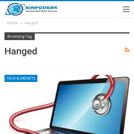
Home
Hanged
Browsing Tag
Hanged
TECH & GADGETS