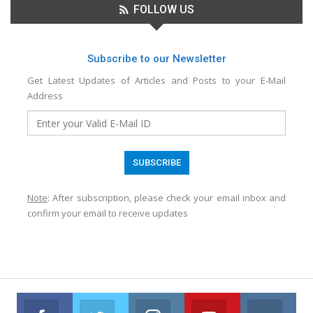
FOLLOW US
Subscribe to our Newsletter
Get Latest Updates of Articles and Posts to your E-Mail
Address
Note
: After subscription, please check your email inbox and
confirm your email to receive updates
Facebook
Twitter
Instagram
Youtube
VK