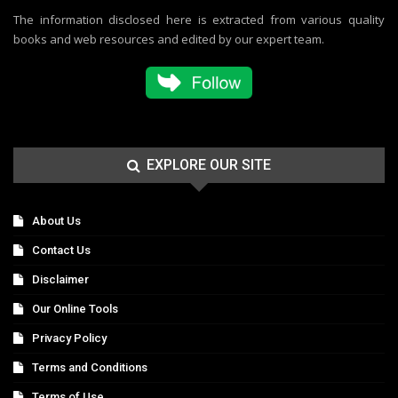
The information disclosed here is extracted from various quality
books and web resources and edited by our expert team.
EXPLORE OUR SITE
About Us
Contact Us
Disclaimer
Our Online Tools
Privacy Policy
Terms and Conditions
Terms of Use