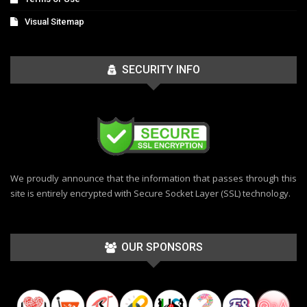
Visual Sitemap
SECURITY INFO
We proudly announce that the information that passes through this
site is entirely encrypted with Secure Socket Layer (SSL) technology.
OUR SPONSORS