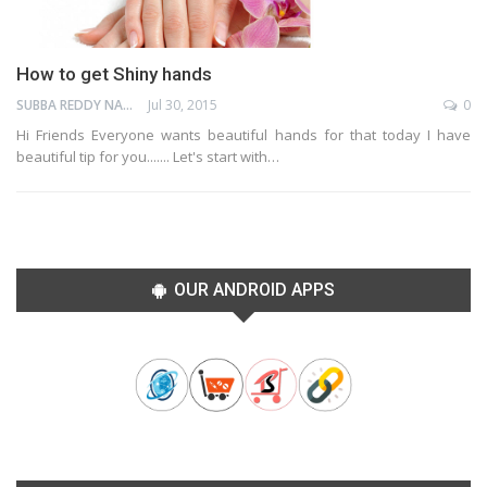
How to get Shiny hands
SUBBA REDDY NAGA
Jul 30, 2015
0
Hi Friends Everyone wants beautiful hands for that today I have
beautiful tip for you....... Let's start with…
OUR ANDROID APPS