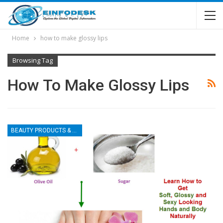
Home
how to make glossy lips
Browsing Tag
How To Make Glossy Lips
BEAUTY PRODUCTS & TIPS