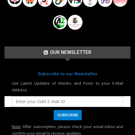
OUR NEWSLETTER
Subscribe to our Newsletter
Get Latest Updates of Articles and Posts to your E-Mail
Address
Note
: After subscription, please check your email inbox and
confirm your email to receive updates