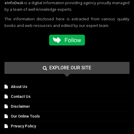
eInfoDesk
is a digital information providing agency proudly managed
by a team of well-knowledge experts.
The information disclosed here is extracted from various quality
books and web resources and edited by our expert team.
EXPLORE OUR SITE
About Us
Contact Us
Disclaimer
Our Online Tools
Privacy Policy