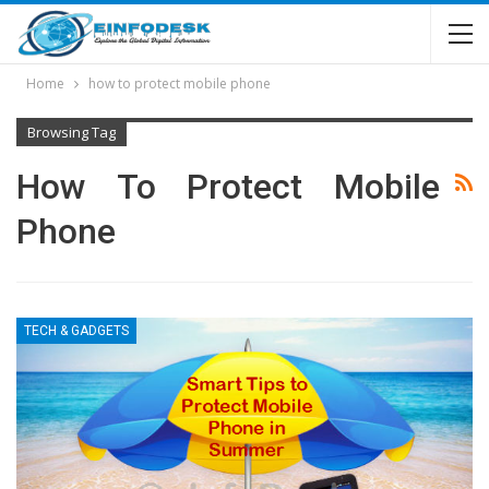
Home
how to protect mobile phone
Browsing Tag
How To Protect Mobile
Phone
TECH & GADGETS