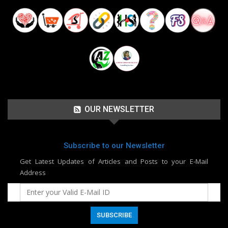
OUR NEWSLETTER
Subscribe to our Newsletter
Get Latest Updates of Articles and Posts to your E-Mail
Address