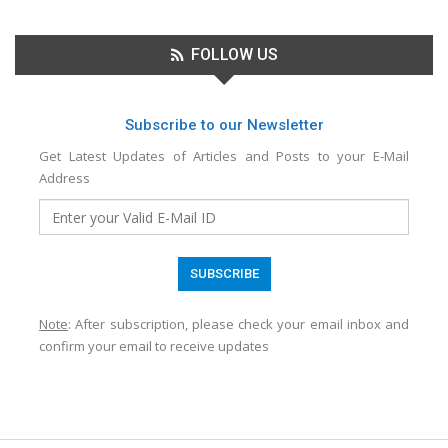
FOLLOW US
Subscribe to our Newsletter
Get Latest Updates of Articles and Posts to your E-Mail
Address
Note
: After subscription, please check your email inbox and
confirm your email to receive updates