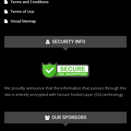
Terms and Conditions
Terms of Use
Visual Sitemap
SECURITY INFO
We proudly announce that the information that passes through this
site is entirely encrypted with Secure Socket Layer (SSL) technology.
OUR SPONSORS