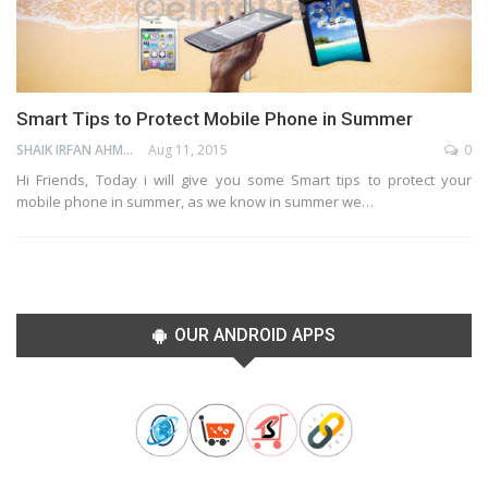
Smart Tips to Protect Mobile Phone in Summer
SHAIK IRFAN AHMED
Aug 11, 2015
0
Hi Friends, Today i will give you some Smart tips to protect your
mobile phone in summer, as we know in summer we…
OUR ANDROID APPS