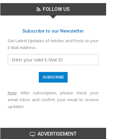
FOLLOW US
Subscribe to our Newsletter
Get Latest Updates of Articles and Posts to your
E-Mail Address
Note
: After subscription, please check your
email inbox and confirm your email to receive
updates
ADVERTISEMENT