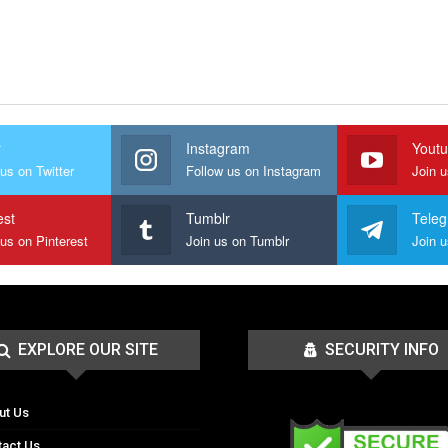
r
Instagram
Yout
us on Twitter
Follow us on Instagram
Join 
est
Tumblr
Tele
 us on Pinterest
Join us on Tumblr
EXPLORE OUR SITE
SECURITY INFO
ut Us
tact Us