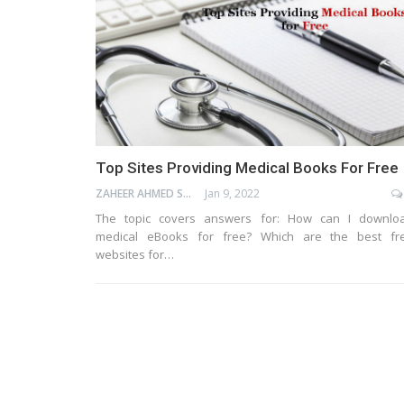
Top Sites Providing Medical Books For Free
ZAHEER AHMED SHAIK
Jan 9, 2022
The topic covers answers for: How can I downlo
medical eBooks for free? Which are the best fr
websites for…