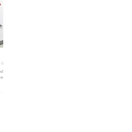
0
ad
ee