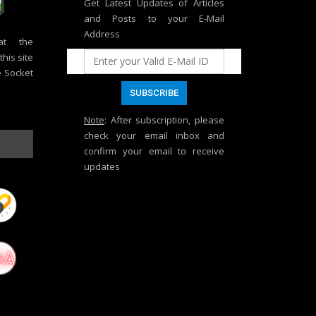
Get Latest Updates of Articles
and Posts to your E-Mail
Address
at the
his site
e Socket
Note
: After subscription, please
check your email inbox and
confirm your email to receive
updates