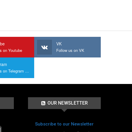
ube
VK
us on Youtube
Follow us on VK
gram
Join us on Telegram Group
OUR NEWSLETTER
Subscribe to our Newsletter