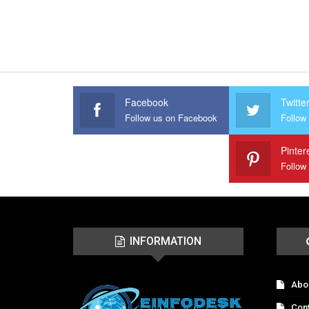
Facebook
Twitte
Follow us on Facebook
Follow 
Pinter
Follow
INFORMATION
Abo
Con