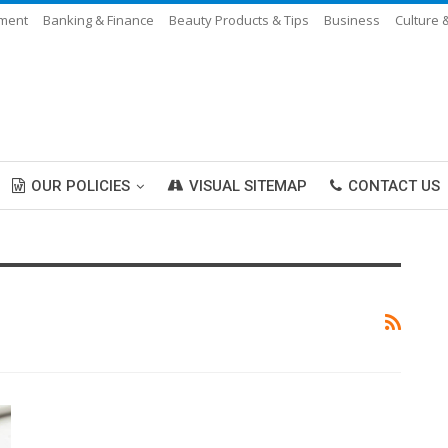
nment
Banking & Finance
Beauty Products & Tips
Business
Culture 
OUR POLICIES
VISUAL SITEMAP
CONTACT US