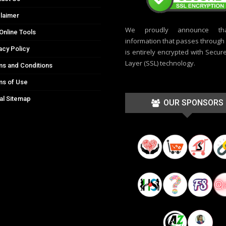
laimer
We proudly announce th
Online Tools
information that passes through t
acy Policy
is entirely encrypted with Secur
Layer (SSL) technology.
s and Conditions
ms of Use
al Sitemap
OUR SPONSORS