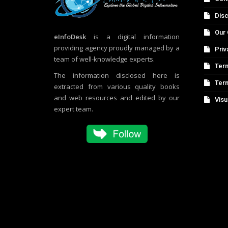
Disc
Our 
eInfoDesk
is a digital information
providing agency proudly managed by a
Priv
team of well-knowledge experts.
Term
The information disclosed here is
Ter
extracted from various quality books
and web resources and edited by our
Visu
expert team.