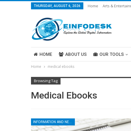
Home
Arts & Entertai
THURSDAY, AUGUST 6, 2026
Careers & Work
Legal
More
HOME
ABOUT US
OUR TOOLS
Home
medical ebooks
ABOUT US
Browsing Tag
Medical Ebooks
INFORMATION AND NEWS