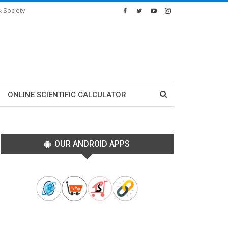
& Society
ONLINE SCIENTIFIC CALCULATOR
OUR ANDROID APPS