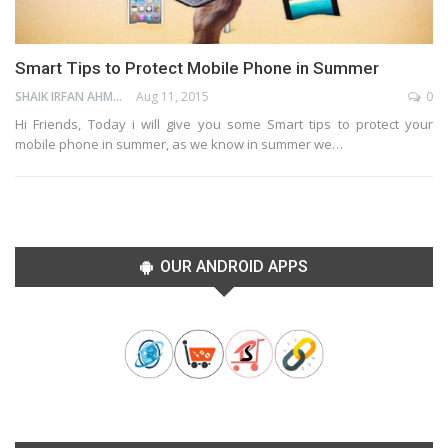
Smart Tips to Protect Mobile Phone in Summer
SHAIK IRFAN AHMED
Aug 11, 2015
0
Hi Friends, Today i will give you some Smart tips to protect your
mobile phone in summer, as we know in summer we…
OUR ANDROID APPS