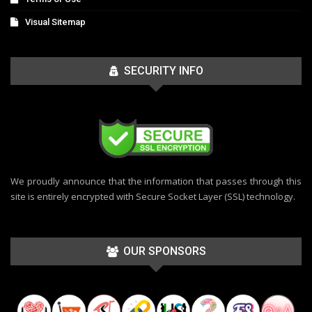
Visual Sitemap
SECURITY INFO
We proudly announce that the information that passes through this
site is entirely encrypted with Secure Socket Layer (SSL) technology.
OUR SPONSORS