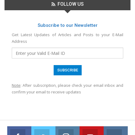
FOLLOW US
Subscribe to our Newsletter
Get Latest Updates of Articles and Posts to your E-Mail
Address
Note
: After subscription, please check your email inbox and
confirm your email to receive updates
Facebook
Twitter
Instagram
Youtube
VK