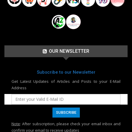
OUR NEWSLETTER
Subscribe to our Newsletter
Get Latest Updates of Articles and Posts to your E-Mail
Address
Note
: After subscription, please check your email inbox and
confirm your email to receive updates