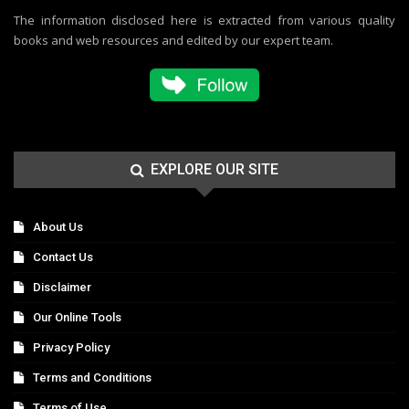
The information disclosed here is extracted from various quality
books and web resources and edited by our expert team.
EXPLORE OUR SITE
About Us
Contact Us
Disclaimer
Our Online Tools
Privacy Policy
Terms and Conditions
Terms of Use