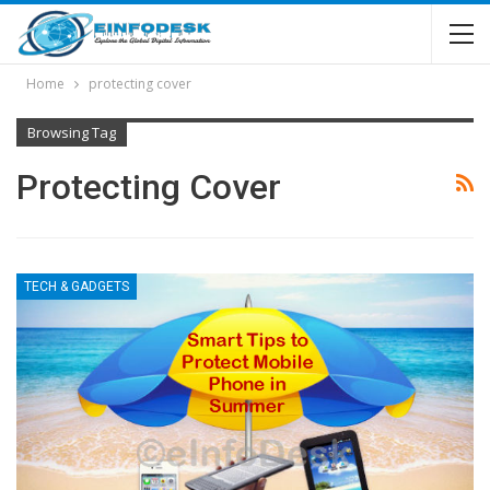
Home
protecting cover
Browsing Tag
Protecting Cover
TECH & GADGETS