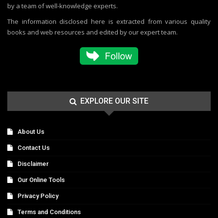
by a team of well-knowledge experts.
The information disclosed here is extracted from various quality
books and web resources and edited by our expert team.
EXPLORE OUR SITE
About Us
Contact Us
Disclaimer
Our Online Tools
Privacy Policy
Terms and Conditions