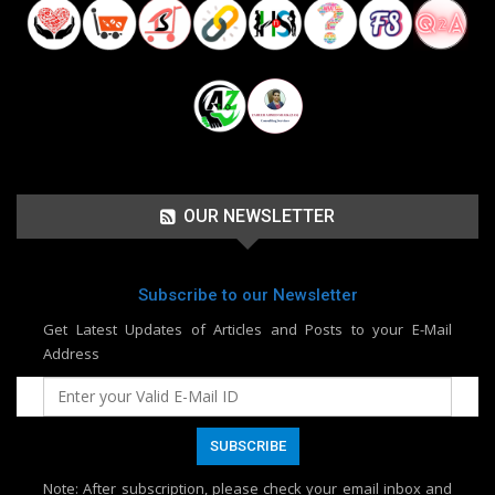
OUR NEWSLETTER
Subscribe to our Newsletter
Get Latest Updates of Articles and Posts to your E-Mail
Address
Note
: After subscription, please check your email inbox and