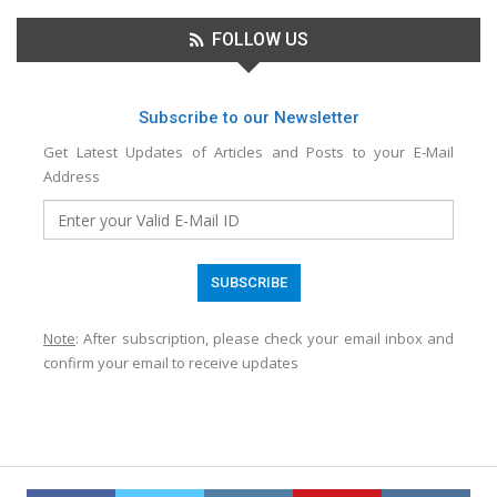
FOLLOW US
Subscribe to our Newsletter
Get Latest Updates of Articles and Posts to your E-Mail
Address
Note
: After subscription, please check your email inbox and
confirm your email to receive updates