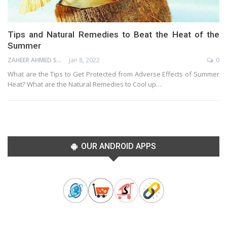
Tips and Natural Remedies to Beat the Heat of the
Summer
ZAHEER AHMED SHAIK
Jan 8, 2022
0
What are the Tips to Get Protected from Adverse Effects of Summer
Heat? What are the Natural Remedies to Cool up…
OUR ANDROID APPS