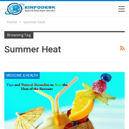
Home
summer heat
Browsing Tag
Summer Heat
MEDICINE & HEALTH