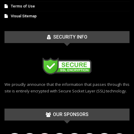
Terms of Use
Visual Sitemap
SECURITY INFO
We proudly announce that the information that passes through this
site is entirely encrypted with Secure Socket Layer (SSL) technology.
OUR SPONSORS