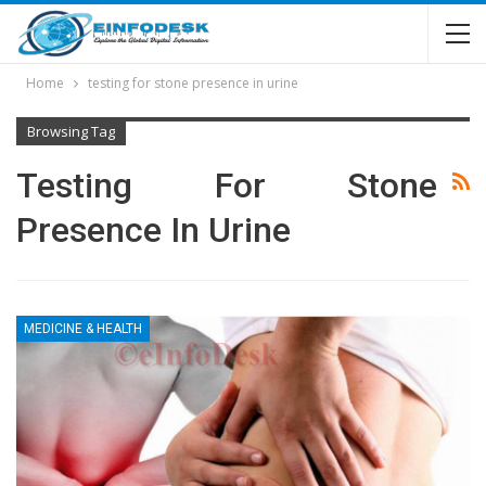
Home
testing for stone presence in urine
Browsing Tag
Testing For Stone
Presence In Urine
MEDICINE & HEALTH