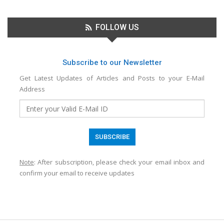
FOLLOW US
Subscribe to our Newsletter
Get Latest Updates of Articles and Posts to your E-Mail
Address
Note
: After subscription, please check your email inbox and
confirm your email to receive updates