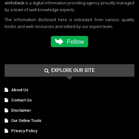
eInfoDesk
is a digital information providing agency proudly managed
by a team of well-knowledge experts.
The information disclosed here is extracted from various quality
books and web resources and edited by our expert team.
EXPLORE OUR SITE
About Us
Contact Us
Disclaimer
Our Online Tools
Privacy Policy