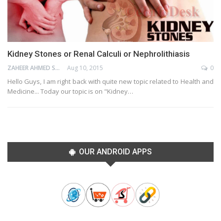
Kidney Stones or Renal Calculi or Nephrolithiasis
ZAHEER AHMED SHAIK
Aug 10, 2015
0
Hello Guys, I am right back with quite new topic related to Health and
Medicine... Today our topic is on "Kidney…
OUR ANDROID APPS