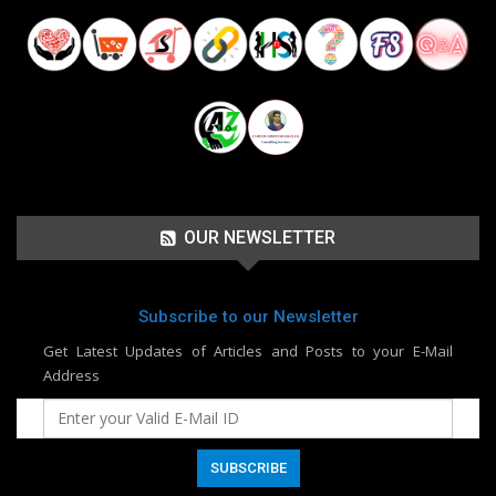
OUR NEWSLETTER
Subscribe to our Newsletter
Get Latest Updates of Articles and Posts to your E-Mail
Address