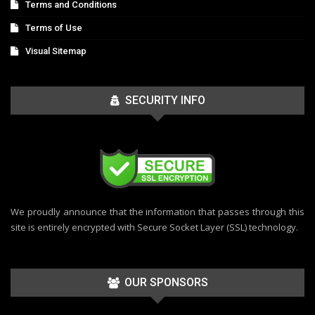
Terms and Conditions
Terms of Use
Visual Sitemap
SECURITY INFO
We proudly announce that the information that passes through this
site is entirely encrypted with Secure Socket Layer (SSL) technology.
OUR SPONSORS