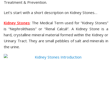
Treatment & Prevention.
Let’s start with a short description on Kidney Stones…
Kidney Stones
: The Medical Term used for “Kidney Stones”
is “Nephrolithiasis” or “Renal Calculi”. A Kidney Stone is a
hard, crystalline mineral material formed within the Kidney or
Urinary Tract. They are small pebbles of salt and minerals in
the urine.