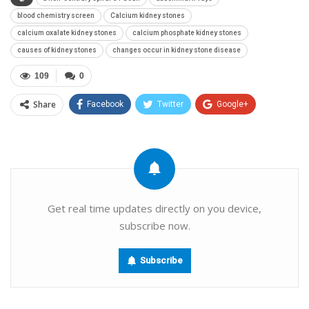
blood chemistry screen
Calcium kidney stones
calcium oxalate kidney stones
calcium phosphate kidney stones
causes of kidney stones
changes occur in kidney stone disease
109
0
Share
Facebook
Twitter
Google+
ReddIt
WhatsApp
Pinterest
Email
Get real time updates directly on you device,
subscribe now.
Subscribe