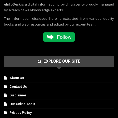
eInfoDesk
is a digital information providing agency proudly managed
by a team of well-knowledge experts.
The information disclosed here is extracted from various quality
books and web resources and edited by our expert team.
EXPLORE OUR SITE
About Us
Contact Us
Disclaimer
Our Online Tools
Privacy Policy