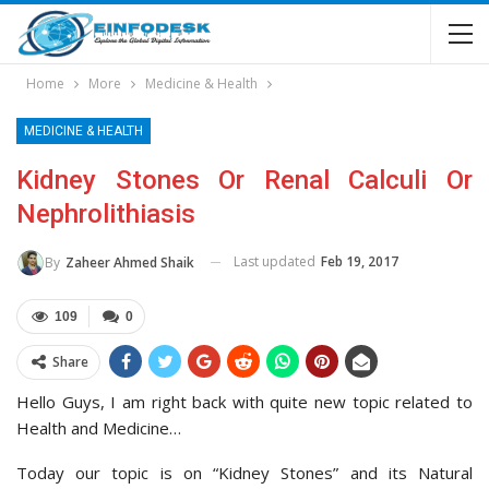
Home
More
Medicine & Health
MEDICINE & HEALTH
Kidney Stones Or Renal Calculi Or
Nephrolithiasis
Last updated
Feb 19, 2017
By
Zaheer Ahmed Shaik
109
0
Share
Hello Guys, I am right back with quite new topic related to
Health and Medicine…
Today our topic is on “Kidney Stones” and its Natural