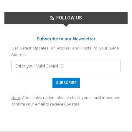
FOLLOW US
Subscribe to our Newsletter
Get Latest Updates of Articles and Posts to your E-Mail
Address
Note
: After subscription, please check your email inbox and
confirm your email to receive updates