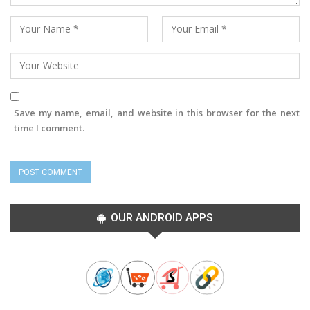
Save my name, email, and website in this browser for the next
time I comment.
OUR ANDROID APPS