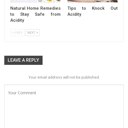
Natural Home Remedies
Tips to Knock Out
to Stay Safe from
Acidity
Acidity
PREV
NEXT
LEAVE A REPLY
Your email address will not be published.