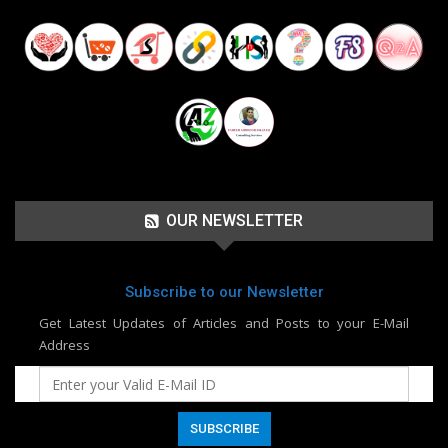
OUR NEWSLETTER
Subscribe to our Newsletter
Get Latest Updates of Articles and Posts to your E-Mail
Address