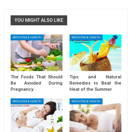
YOU MIGHT ALSO LIKE
MEDICINE & HEALTH
MEDICINE & HEALTH
The Foods That Should
Tips and Natural
Be Avoided During
Remedies to Beat the
Pregnancy
Heat of the Summer
MEDICINE & HEALTH
MEDICINE & HEALTH