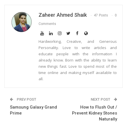
Zaheer Ahmed Shaik
47 Posts
0
Comments
Hardworking, Creative, and Generous
Personality. Love to write articles and
educate people with the information I
already know. Born with the ability to learn
new things fast. Love to spend most of the
time online and making myself available to
all.
PREV POST
NEXT POST
Samsung Galaxy Grand
How to Flush Out /
Prime
Prevent Kidney Stones
Naturally