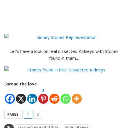
Let’s have a look on real dissected Kidneys with Stones
found in them…
Spread the love
2
PAGES:
1
2
a non-contrary spiral CT Scan
abdominal x-rays