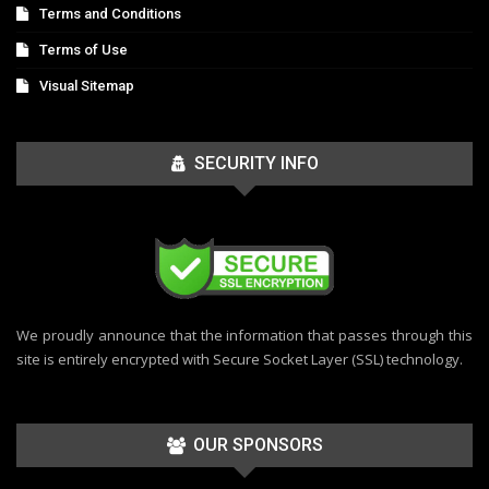
Terms and Conditions
Terms of Use
Visual Sitemap
SECURITY INFO
We proudly announce that the information that passes through this
site is entirely encrypted with Secure Socket Layer (SSL) technology.
OUR SPONSORS