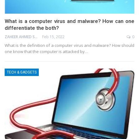
What is a computer virus and malware? How can one
differentiate the both?
ZAHEER AHMED SHAIK
Feb 15, 2022
0
What is the definition of a computer virus and malware? How should
one know that the computer is attacked by…
TECH & GADGETS