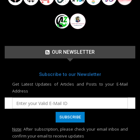
OUR NEWSLETTER
Subscribe to our Newsletter
Get Latest Updates of Articles and Posts to your E-Mail
Address
Note
: After subscription, please check your email inbox and
confirm your email to receive updates