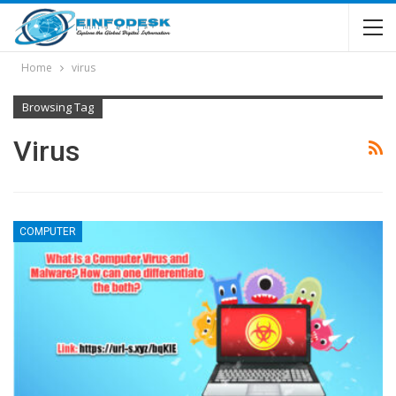
Home
virus
Browsing Tag
Virus
COMPUTER