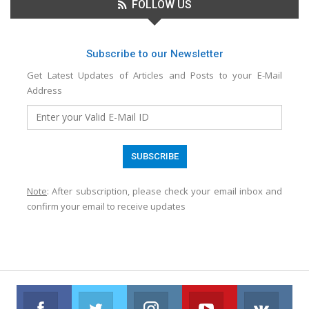
FOLLOW US
Subscribe to our Newsletter
Get Latest Updates of Articles and Posts to your E-Mail
Address
Note
: After subscription, please check your email inbox and
confirm your email to receive updates
Facebook
Twitter
Instagram
Youtube
VK