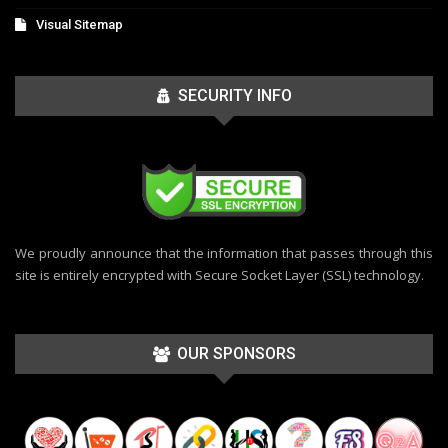
Visual Sitemap
SECURITY INFO
We proudly announce that the information that passes through this
site is entirely encrypted with Secure Socket Layer (SSL) technology.
OUR SPONSORS