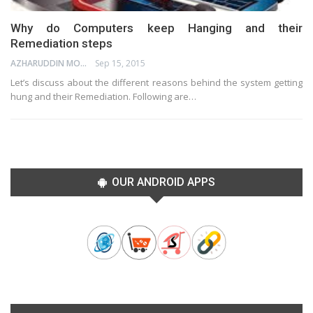
Why do Computers keep Hanging and their
Remediation steps
AZHARUDDIN MOHAMMED
Sep 15, 2015
Let’s discuss about the different reasons behind the system getting
hung and their Remediation. Following are…
OUR ANDROID APPS