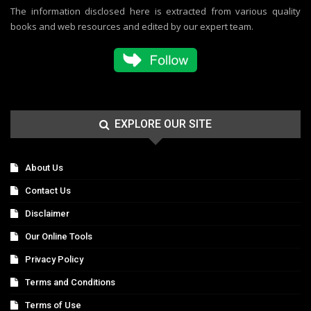
The information disclosed here is extracted from various quality
books and web resources and edited by our expert team.
EXPLORE OUR SITE
About Us
Contact Us
Disclaimer
Our Online Tools
Privacy Policy
Terms and Conditions
Terms of Use