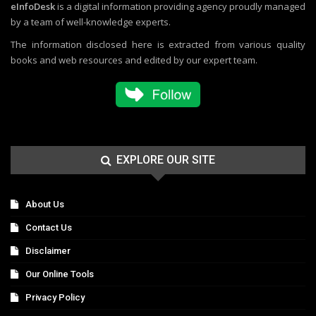
eInfoDesk
is a digital information providing agency proudly managed
by a team of well-knowledge experts.
The information disclosed here is extracted from various quality
books and web resources and edited by our expert team.
EXPLORE OUR SITE
About Us
Contact Us
Disclaimer
Our Online Tools
Privacy Policy