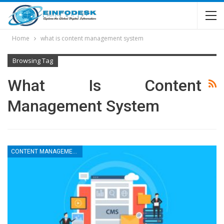
Home
what is content management system
Browsing Tag
What Is Content
Management System
CONTENT MANAGEMENT SYSTEM