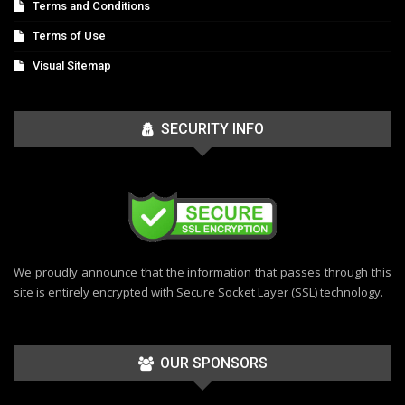
Terms and Conditions
Terms of Use
Visual Sitemap
SECURITY INFO
We proudly announce that the information that passes through this
site is entirely encrypted with Secure Socket Layer (SSL) technology.
OUR SPONSORS