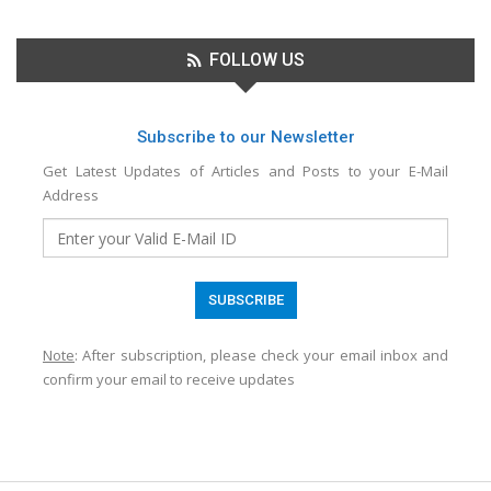
FOLLOW US
Subscribe to our Newsletter
Get Latest Updates of Articles and Posts to your E-Mail
Address
Note
: After subscription, please check your email inbox and
confirm your email to receive updates