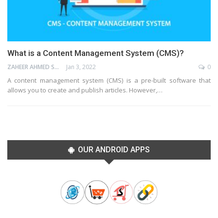
What is a Content Management System (CMS)?
ZAHEER AHMED SHAIK
Jan 3, 2022
0
A content management system (CMS) is a pre-built software that
allows you to create and publish articles. However,…
OUR ANDROID APPS