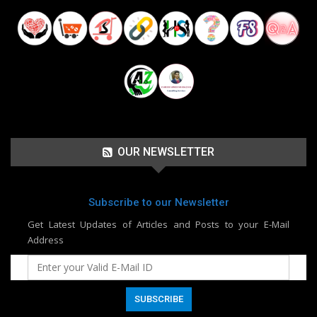
OUR NEWSLETTER
Subscribe to our Newsletter
Get Latest Updates of Articles and Posts to your E-Mail
Address