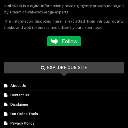
eInfoDesk
is a digital information providing agency proudly managed
by a team of well-knowledge experts.
The information disclosed here is extracted from various quality
books and web resources and edited by our expert team.
EXPLORE OUR SITE
About Us
Contact Us
Disclaimer
Our Online Tools
Privacy Policy