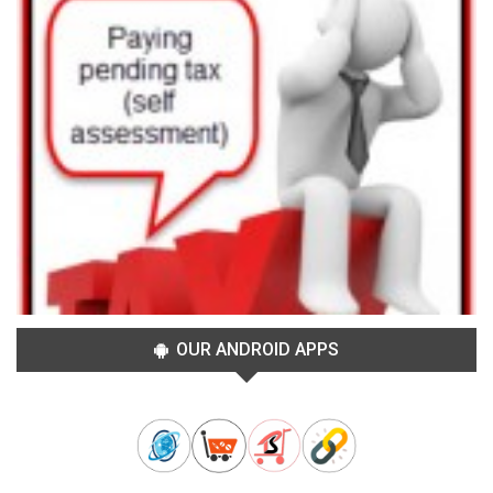
OUR ANDROID APPS