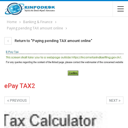
Home
Banking & Finance
Paying pending TAX amount online
Return to "Paying pending TAX amount online"
ePay TAX2
PREVIOUS
NEXT