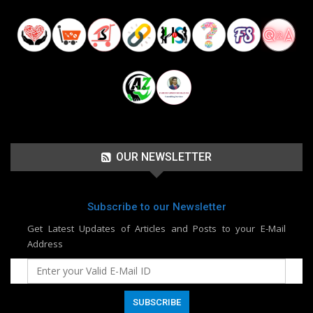
OUR NEWSLETTER
Subscribe to our Newsletter
Get Latest Updates of Articles and Posts to your E-Mail
Address