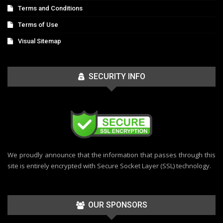
Terms and Conditions
Terms of Use
Visual Sitemap
SECURITY INFO
We proudly announce that the information that passes through this
site is entirely encrypted with Secure Socket Layer (SSL) technology.
OUR SPONSORS