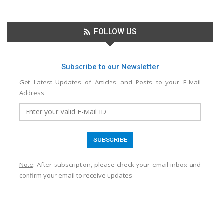
FOLLOW US
Subscribe to our Newsletter
Get Latest Updates of Articles and Posts to your E-Mail
Address
Note
: After subscription, please check your email inbox and
confirm your email to receive updates