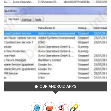
OUR ANDROID APPS