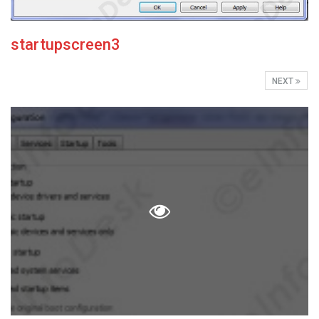
startupscreen3
NEXT