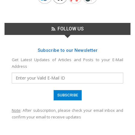
FOLLOW US
Subscribe to our Newsletter
Get Latest Updates of Articles and Posts to your E-Mail
Address
Note
: After subscription, please check your email inbox and
confirm your email to receive updates