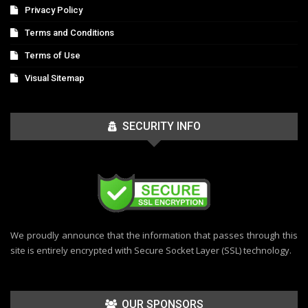
Privacy Policy
Terms and Conditions
Terms of Use
Visual Sitemap
SECURITY INFO
We proudly announce that the information that passes through this
site is entirely encrypted with Secure Socket Layer (SSL) technology.
OUR SPONSORS