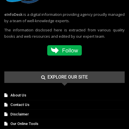
eInfoDesk
is a digital information providing agency proudly managed
by a team of well-knowledge experts.
The information disclosed here is extracted from various quality
books and web resources and edited by our expert team.
EXPLORE OUR SITE
About Us
Contact Us
Disclaimer
Our Online Tools