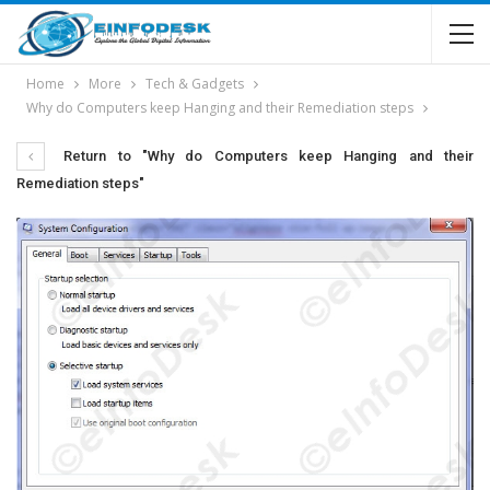
Home
More
Tech & Gadgets
Why do Computers keep Hanging and their Remediation steps
Return to "Why do Computers keep Hanging and their
Remediation steps"