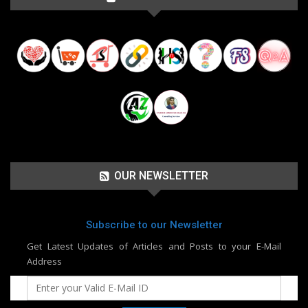
OUR NEWSLETTER
Subscribe to our Newsletter
Get Latest Updates of Articles and Posts to your E-Mail
Address