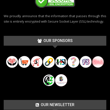
We proudly announce that the information that passes through this
site is entirely encrypted with Secure Socket Layer (SSL) technology.
OUR SPONSORS
OUR NEWSLETTER