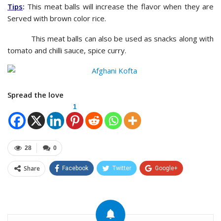
Tips
:
This meat balls will increase the flavor when they are
Served with brown color rice.
This meat balls can also be used as snacks along with
tomato and chilli sauce, spice curry.
Spread the love
1
28
0
Share
Facebook
Twitter
Google+
ReddIt
WhatsApp
Pinterest
Email