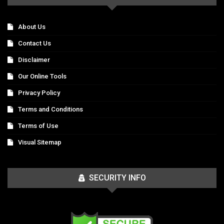
About Us
Contact Us
Disclaimer
Our Online Tools
Privacy Policy
Terms and Conditions
Terms of Use
Visual Sitemap
SECURITY INFO