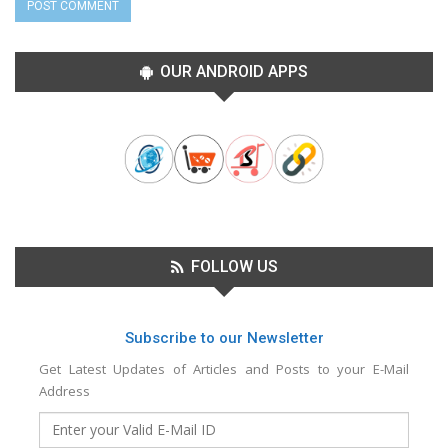
OUR ANDROID APPS
FOLLOW US
Subscribe to our Newsletter
Get Latest Updates of Articles and Posts to your E-Mail
Address