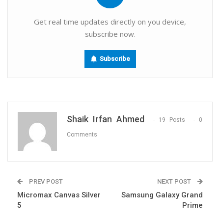
Get real time updates directly on you device,
subscribe now.
Subscribe
Shaik Irfan Ahmed
19 Posts
0
Comments
PREV POST
NEXT POST
Micromax Canvas Silver
Samsung Galaxy Grand
5
Prime