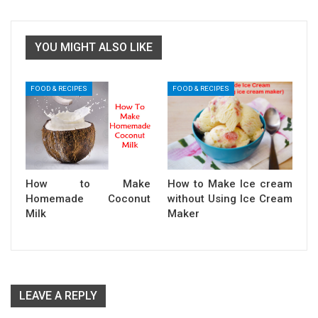
YOU MIGHT ALSO LIKE
FOOD & RECIPES
FOOD & RECIPES
How to Make
How to Make Ice cream
Homemade Coconut
without Using Ice Cream
Milk
Maker
LEAVE A REPLY