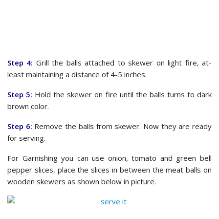
Step 4:
Grill the balls attached to skewer on light fire, at-
least maintaining a distance of 4-5 inches.
Step 5:
Hold the skewer on fire until the balls turns to dark
brown color.
Step 6:
Remove the balls from skewer. Now they are ready
for serving.
For Garnishing you can use onion, tomato and green bell
pepper slices, place the slices in between the meat balls on
wooden skewers as shown below in picture.