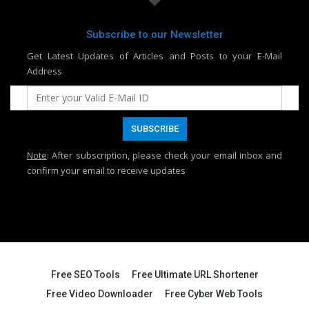
Subscribe to our Newsletter
Get Latest Updates of Articles and Posts to your E-Mail
Address
Note
: After subscription, please check your email inbox and
confirm your email to receive updates
Free SEO Tools
Free Ultimate URL Shortener
Free Video Downloader
Free Cyber Web Tools