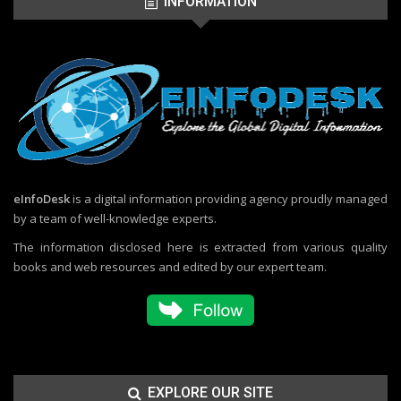
INFORMATION
eInfoDesk
is a digital information providing agency proudly managed
by a team of well-knowledge experts.
The information disclosed here is extracted from various quality
books and web resources and edited by our expert team.
EXPLORE OUR SITE