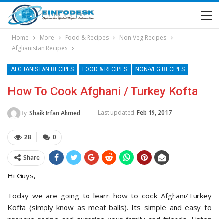
Home
More
Food & Recipes
Non-Veg Recipes
Afghanistan Recipes
AFGHANISTAN RECIPES
FOOD & RECIPES
NON-VEG RECIPES
How To Cook Afghani / Turkey Kofta
Last updated
Feb 19, 2017
By
Shaik Irfan Ahmed
28
0
Share
Hi Guys,
Today we are going to learn how to cook Afghani/Turkey
Kofta (simply know as meat balls). Its simple and easy to
prepare recipe and surprise your family and friends. Listen