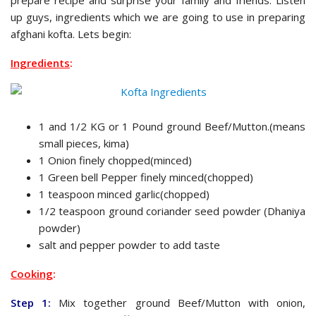
up guys, ingredients which we are going to use in preparing
afghani kofta. Lets begin:
Ingredients
:
1 and 1/2 KG or 1 Pound ground Beef/Mutton.(means
small pieces, kima)
1 Onion finely chopped(minced)
1 Green bell Pepper finely minced(chopped)
1 teaspoon minced garlic(chopped)
1/2 teaspoon ground coriander seed powder (Dhaniya
powder)
salt and pepper powder to add taste
Cooking
:
Step 1:
Mix together ground Beef/Mutton with onion,