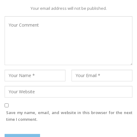
Your email address will not be published.
Save my name, email, and website in this browser for the next
time I comment.