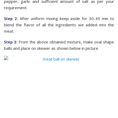
pepper, garlic and sufficient amount of salt as per your
requirement.
Step 2:
After uniform mixing keep aside for 30-45 min to
blend the flavor of all the ingredients we added into the
meat.
Step 3:
From the above obtained mixture, make oval shape
balls and place on skewer as shown below in picture