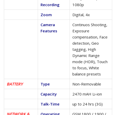
Recording
1080p
Zoom
Digital, 4x
Camera
Continuos Shooting,
Features
Exposure
compensation, Face
detection, Geo
tagging, High
Dynamic Range
mode (HDR), Touch
to focus, White
balance presets
BATTERY
Type
Non-Removable
Capacity
2470 mAH Li-ion
Talk-Time
up to 24 hrs (3G)
NETWORK &
Operating
GSM 1800 / 1900 /