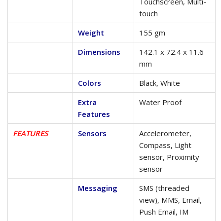
Touchscreen, Multi-
touch
Weight
155 gm
Dimensions
142.1 x 72.4 x 11.6
mm
Colors
Black, White
Extra
Water Proof
Features
FEATURES
Sensors
Accelerometer,
Compass, Light
sensor, Proximity
sensor
Messaging
SMS (threaded
view), MMS, Email,
Push Email, IM