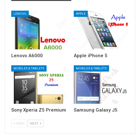
LENOVO
APPLE
Lenovo A6000
Apple iPhone 5
MOBILES & TABLETS
MOBILES & TABLETS
Sony Xperia Z5 Premium
Samsung Galaxy J5
PREV
NEXT