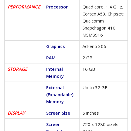
PERFORMANCE
Processor
Quad core, 1.4 GHz,
Cortex A53, Chipset:
Qualcomm
Snapdragon 410
MSM8916
Graphics
Adreno 306
RAM
2 GB
STORAGE
Internal
16 GB
Memory
External
Up to 32 GB
(Expandable)
Memory
DISPLAY
Screen Size
5 inches
Screen
720 x 1280 pixels