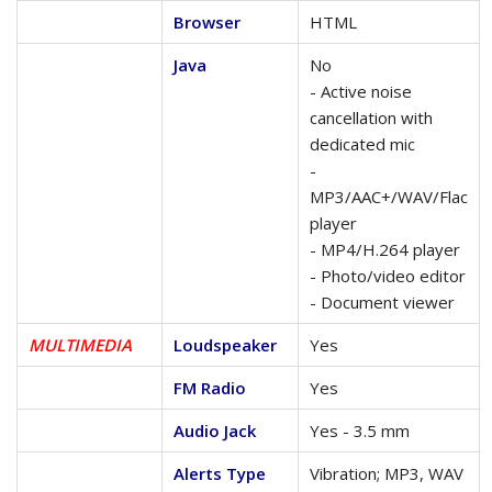
Browser
HTML
Java
No
- Active noise
cancellation with
dedicated mic
-
MP3/AAC+/WAV/Flac
player
- MP4/H.264 player
- Photo/video editor
- Document viewer
MULTIMEDIA
Loudspeaker
Yes
FM Radio
Yes
Audio Jack
Yes - 3.5 mm
Alerts Type
Vibration; MP3, WAV