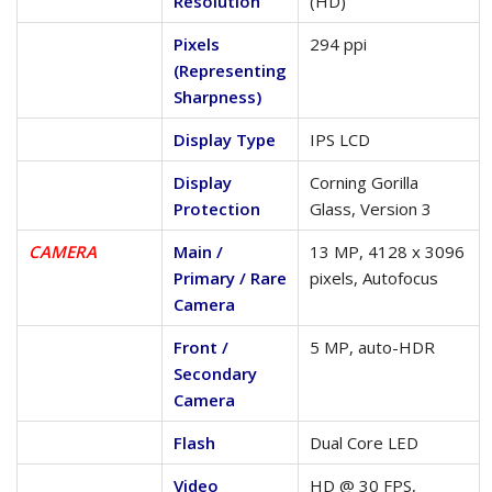
Resolution
(HD)
Pixels
294 ppi
(Representing
Sharpness)
Display Type
IPS LCD
Display
Corning Gorilla
Protection
Glass, Version 3
CAMERA
Main /
13 MP, 4128 x 3096
Primary / Rare
pixels, Autofocus
Camera
Front /
5 MP, auto-HDR
Secondary
Camera
Flash
Dual Core LED
Video
HD @ 30 FPS,