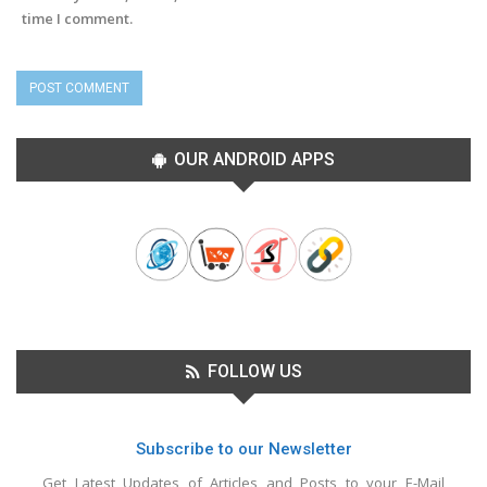
time I comment.
OUR ANDROID APPS
FOLLOW US
Subscribe to our Newsletter
Get Latest Updates of Articles and Posts to your E-Mail