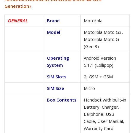
Generation)
:
GENERAL
Brand
Motorola
Model
Motorola Moto G3,
Motorola Moto G
(Gen 3)
Operating
Android Version
System
5.1.1 (Lollipop)
SIM Slots
2, GSM + GSM
SIM Size
Micro
Box Contents
Handset with built-in
Battery, Charger,
Earphone, USB
Cable, User Manual,
Warranty Card