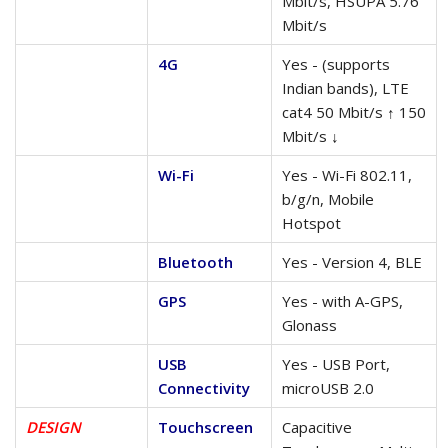
Mbit/s, HSUPA 5.76
Mbit/s
4G
Yes - (supports
Indian bands), LTE
cat4 50 Mbit/s ↑ 150
Mbit/s ↓
Wi-Fi
Yes - Wi-Fi 802.11,
b/g/n, Mobile
Hotspot
Bluetooth
Yes - Version 4, BLE
GPS
Yes - with A-GPS,
Glonass
USB
Yes - USB Port,
Connectivity
microUSB 2.0
DESIGN
Touchscreen
Capacitive