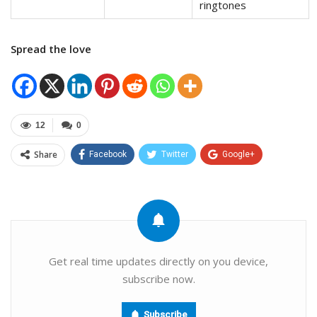
ringtones
Spread the love
12
0
Share
Facebook
Twitter
Google+
ReddIt
WhatsApp
Pinterest
Email
Get real time updates directly on you device,
subscribe now.
Subscribe