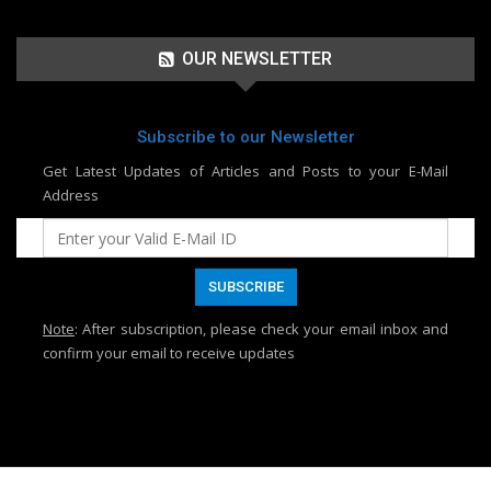
OUR NEWSLETTER
Subscribe to our Newsletter
Get Latest Updates of Articles and Posts to your E-Mail
Address
Note
: After subscription, please check your email inbox and
confirm your email to receive updates