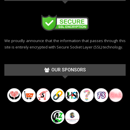
We proudly announce that the information that passes through this
site is entirely encrypted with Secure Socket Layer (SSL) technology.
OUR SPONSORS