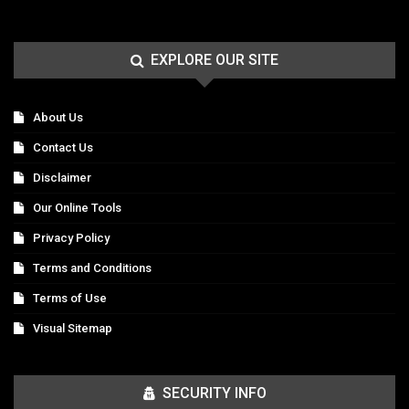
EXPLORE OUR SITE
About Us
Contact Us
Disclaimer
Our Online Tools
Privacy Policy
Terms and Conditions
Terms of Use
Visual Sitemap
SECURITY INFO