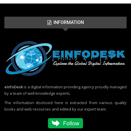
INFORMATION
eInfoDesk
is a digital information providing agency proudly managed
by a team of well-knowledge experts.
The information disclosed here is extracted from various quality
books and web resources and edited by our expert team.