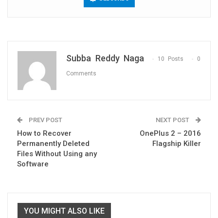
Subba Reddy Naga
10 Posts
0
Comments
PREV POST
NEXT POST
How to Recover
OnePlus 2 – 2016
Permanently Deleted
Flagship Killer
Files Without Using any
Software
YOU MIGHT ALSO LIKE