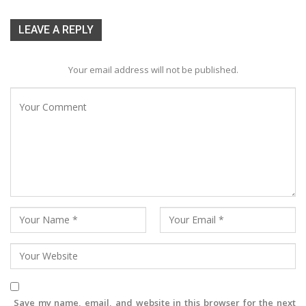
LEAVE A REPLY
Your email address will not be published.
Save my name, email, and website in this browser for the next