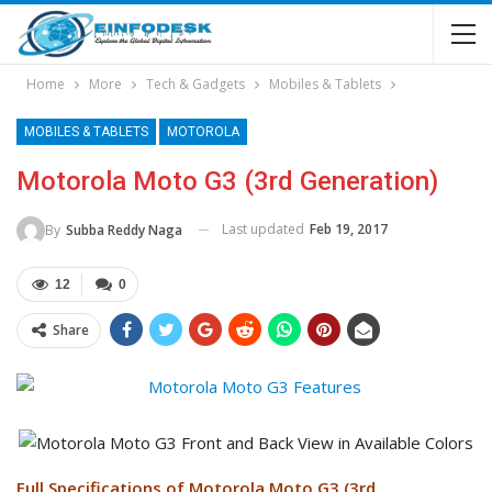
Home
More
Tech & Gadgets
Mobiles & Tablets
MOBILES & TABLETS
MOTOROLA
Motorola Moto G3 (3rd Generation)
Last updated
Feb 19, 2017
By
Subba Reddy Naga
12
0
Share
Full Specifications of Motorola Moto G3 (3rd