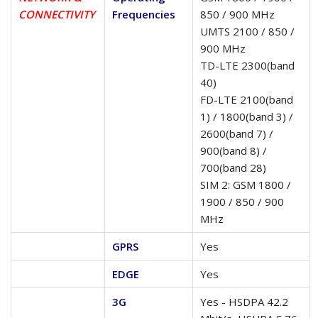
CONNECTIVITY
Frequencies
850 / 900 MHz
UMTS 2100 / 850 /
900 MHz
TD-LTE 2300(band
40)
FD-LTE 2100(band
1) / 1800(band 3) /
2600(band 7) /
900(band 8) /
700(band 28)
SIM 2: GSM 1800 /
1900 / 850 / 900
MHz
GPRS
Yes
EDGE
Yes
3G
Yes - HSDPA 42.2