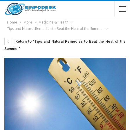
Home
More
Medicine & Health
Tips and Natural Remedies to Beat the Heat of the Summer
Return to "Tips and Natural Remedies to Beat the Heat of the
Summer"