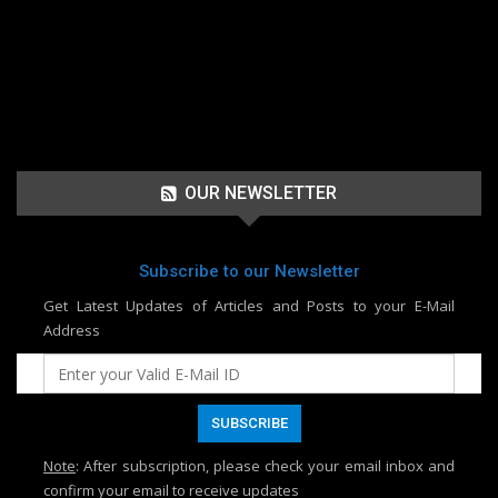
OUR NEWSLETTER
Subscribe to our Newsletter
Get Latest Updates of Articles and Posts to your E-Mail
Address
Note
: After subscription, please check your email inbox and
confirm your email to receive updates