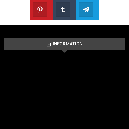
Pinterest
Tumblr
Telegram
Follow us on Pinterest
Join us on Tumblr
Join us on Telegr
INFORMATION