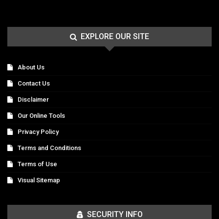
EXPLORE OUR SITE
About Us
Contact Us
Disclaimer
Our Online Tools
Privacy Policy
Terms and Conditions
Terms of Use
Visual Sitemap
SECURITY INFO