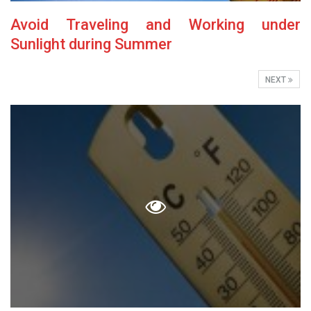
Avoid Traveling and Working under
Sunlight during Summer
NEXT