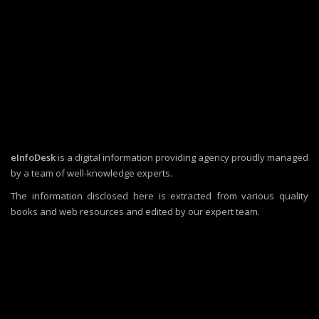
eInfoDesk
is a digital information providing agency proudly managed
by a team of well-knowledge experts.
The information disclosed here is extracted from various quality
books and web resources and edited by our expert team.