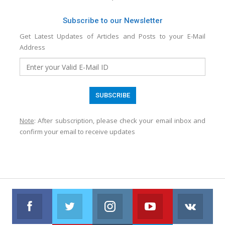
Subscribe to our Newsletter
Get Latest Updates of Articles and Posts to your E-Mail
Address
Note
: After subscription, please check your email inbox and
confirm your email to receive updates
Facebook
Twitter
Instagram
Youtube
VK
Follow us on Facebook
Follow us on Twitter
Follow us on Instagram
Join us on Youtub
Foll