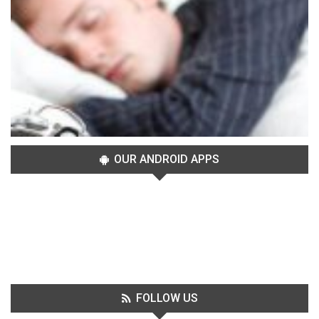
OUR ANDROID APPS
FOLLOW US