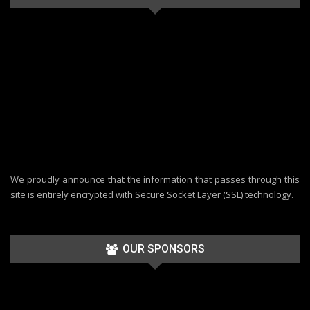
We proudly announce that the information that passes through this
site is entirely encrypted with Secure Socket Layer (SSL) technology.
OUR SPONSORS