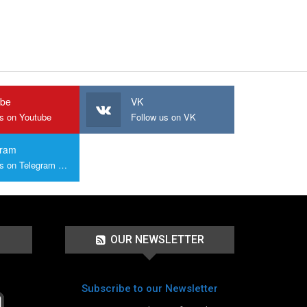
ube
VK
us on Youtube
Follow us on VK
gram
Join us on Telegram Group
OUR NEWSLETTER
Subscribe to our Newsletter