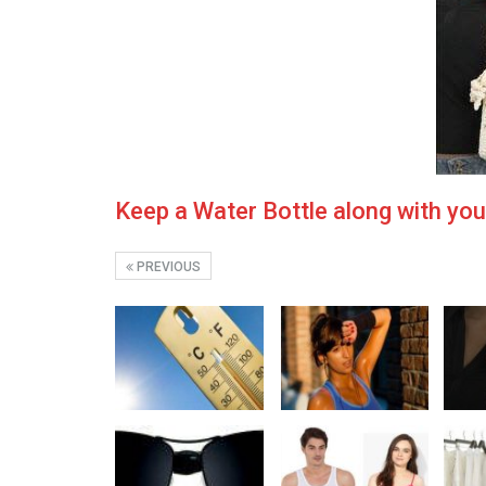
Keep a Water Bottle along with yo
PREVIOUS