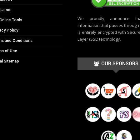
laimer
We proudly announce th
Online Tools
information that passes through t
acy Policy
is entirely encrypted with Secur
Layer (SSL) technology.
s and Conditions
ms of Use
al Sitemap
OUR SPONSORS