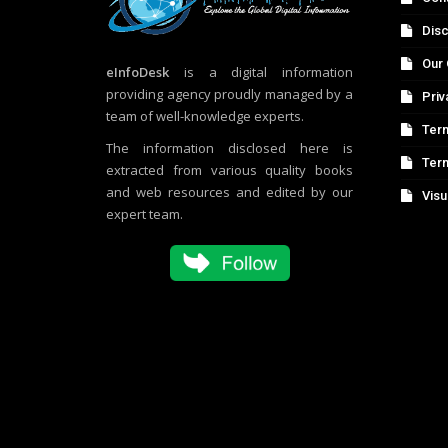
Disc
Our 
eInfoDesk
is a digital information
providing agency proudly managed by a
Priv
team of well-knowledge experts.
Term
The information disclosed here is
Ter
extracted from various quality books
and web resources and edited by our
Visu
expert team.