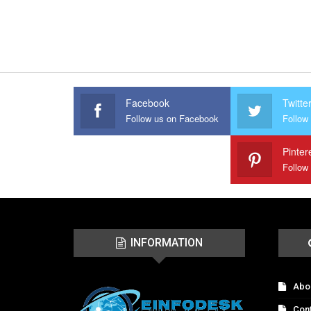
Facebook
Twitte
Follow us on Facebook
Follow 
Pinter
Follow
INFORMATION
Abo
Con