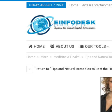
Home
Arts & Entertainmen
FRIDAY, AUGUST 7, 2026
Careers & Work
Legal
More
HOME
ABOUT US
OUR TOOLS
Home
More
Medicine & Health
Tips and Natural R
ABOUT US
Return to "Tips and Natural Remedies to Beat the H