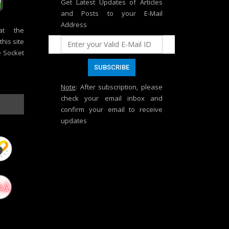
Get Latest Updates of Articles
and Posts to your E-Mail
Address
at the
his site
e Socket
Note
: After subscription, please
check your email inbox and
confirm your email to receive
updates