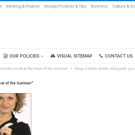
t
Banking & Finance
Beauty Products & Tips
Business
Culture & So
OUR POLICIES
VISUAL SITEMAP
CONTACT US
emedies to Beat the Heat of the Summer
Keep a Water Bottle along with yo
eat of the Summer"