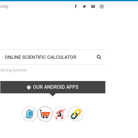
ciety
ONLINE SCIENTIFIC CALCULATOR
u during Summer
OUR ANDROID APPS