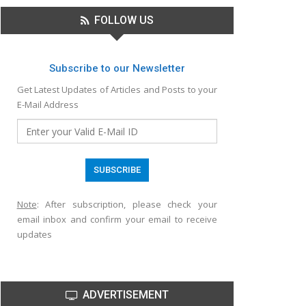
FOLLOW US
Subscribe to our Newsletter
Get Latest Updates of Articles and Posts to your
E-Mail Address
Note
: After subscription, please check your
email inbox and confirm your email to receive
updates
ADVERTISEMENT