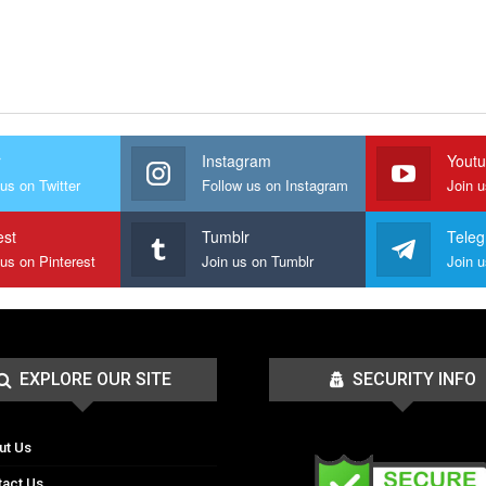
r
Instagram
Yout
us on Twitter
Follow us on Instagram
Join 
est
Tumblr
Tele
 us on Pinterest
Join us on Tumblr
EXPLORE OUR SITE
SECURITY INFO
ut Us
tact Us