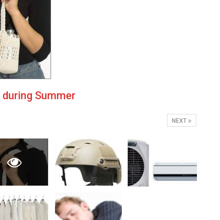
u during Summer
NEXT