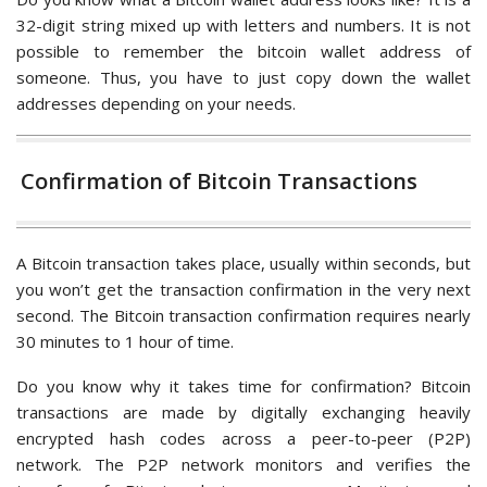
32-digit string mixed up with letters and numbers. It is not
possible to remember the bitcoin wallet address of
someone. Thus, you have to just copy down the wallet
addresses depending on your needs.
Confirmation of Bitcoin Transactions
A Bitcoin transaction takes place, usually within seconds, but
you won’t get the transaction confirmation in the very next
second. The Bitcoin transaction confirmation requires nearly
30 minutes to 1 hour of time.
Do you know why it takes time for confirmation? Bitcoin
transactions are made by digitally exchanging heavily
encrypted hash codes across a peer-to-peer (P2P)
network. The P2P network monitors and verifies the