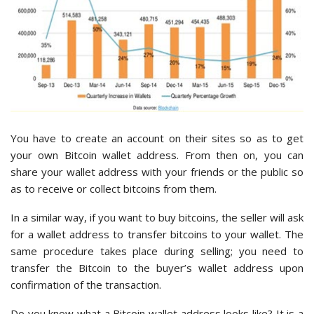
You have to create an account on their sites so as to get
your own Bitcoin wallet address. From then on, you can
share your wallet address with your friends or the public so
as to receive or collect bitcoins from them.
In a similar way, if you want to buy bitcoins, the seller will ask
for a wallet address to transfer bitcoins to your wallet. The
same procedure takes place during selling; you need to
transfer the Bitcoin to the buyer’s wallet address upon
confirmation of the transaction.
Do you know what a Bitcoin wallet address looks like? It is a