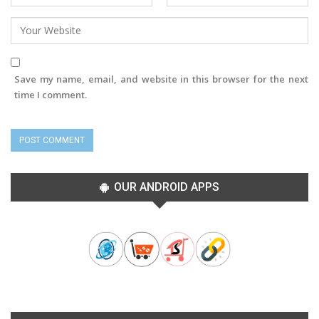
Save my name, email, and website in this browser for the next
time I comment.
OUR ANDROID APPS