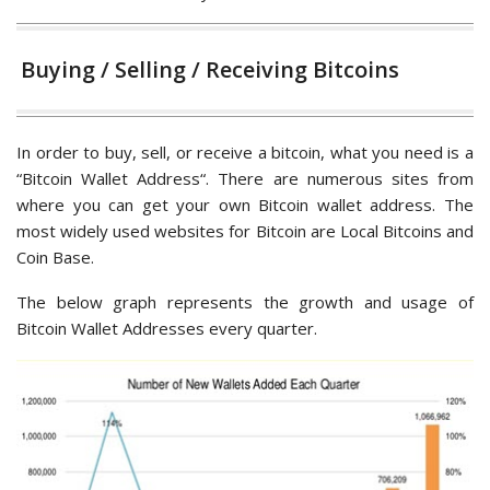
Buying / Selling / Receiving Bitcoins
In order to buy, sell, or receive a bitcoin, what you need is a
“Bitcoin Wallet Address“. There are numerous sites from
where you can get your own Bitcoin wallet address. The
most widely used websites for Bitcoin are Local Bitcoins and
Coin Base.
The below graph represents the growth and usage of
Bitcoin Wallet Addresses every quarter.