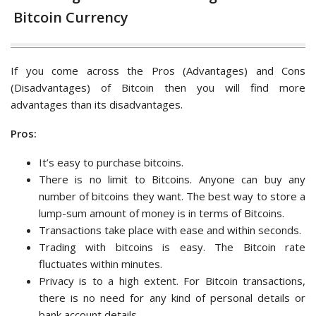
Bitcoin Currency
If you come across the Pros (Advantages) and Cons
(Disadvantages) of Bitcoin then you will find more
advantages than its disadvantages.
Pros:
It’s easy to purchase bitcoins.
There is no limit to Bitcoins. Anyone can buy any
number of bitcoins they want. The best way to store a
lump-sum amount of money is in terms of Bitcoins.
Transactions take place with ease and within seconds.
Trading with bitcoins is easy. The Bitcoin rate
fluctuates within minutes.
Privacy is to a high extent. For Bitcoin transactions,
there is no need for any kind of personal details or
bank account details.