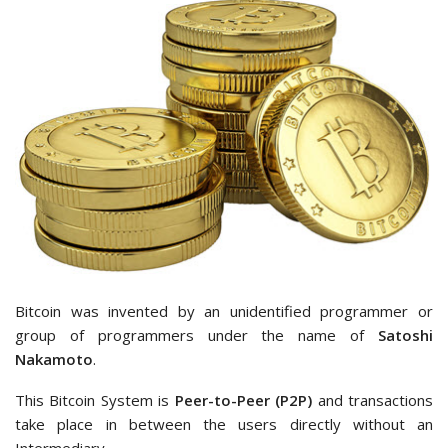
Bitcoin was invented by an unidentified programmer or
group of programmers under the name of
Satoshi
Nakamoto
.
This Bitcoin System is
Peer-to-Peer (P2P)
and transactions
take place in between the users directly without an