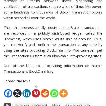
transfer of Bitcoins between users. Monitoring and
verification of transactions require a lot of time. Moreover,
some hundreds to thousands of Bitcoin transaction occurs
within second all over the world.
Thus, this process usually requires time. Bitcoin transactions
are recorded in a publicly distributed ledger called the
Blockchain, which uses bitcoin as its unit of account. Thus,
you can verify and confirm the transaction at any time by
using the sites providing Blockchain Info. You can even get
the Transaction ID from such Blockchain Info-providing sites.
One of the best sites providing information on Bitcoin
Transactions is BlockChain Info.
Spread the love
4
best cryptocurrency to invest
bitcoin
digital cryptocurrency