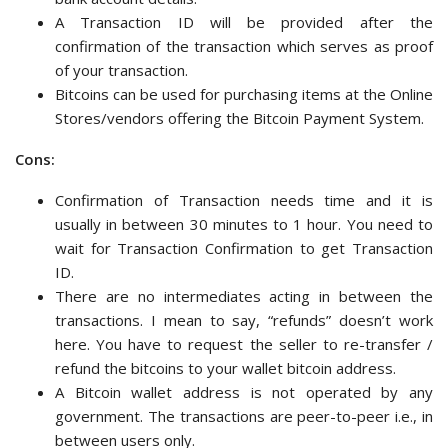
A Transaction ID will be provided after the
confirmation of the transaction which serves as proof
of your transaction.
Bitcoins can be used for purchasing items at the Online
Stores/vendors offering the Bitcoin Payment System.
Cons:
Confirmation of Transaction needs time and it is
usually in between 30 minutes to 1 hour. You need to
wait for Transaction Confirmation to get Transaction
ID.
There are no intermediates acting in between the
transactions. I mean to say, “refunds” doesn’t work
here. You have to request the seller to re-transfer /
refund the bitcoins to your wallet bitcoin address.
A Bitcoin wallet address is not operated by any
government. The transactions are peer-to-peer i.e., in
between users only.