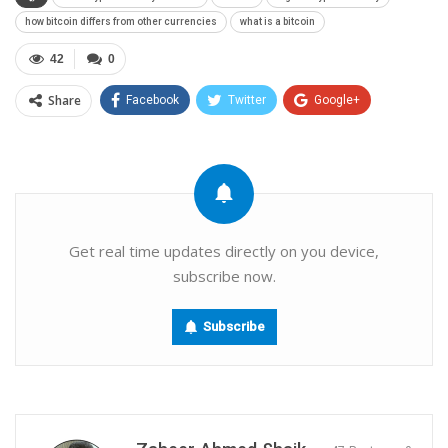
how bitcoin differs from other currencies
what is a bitcoin
42
0
Share
Facebook
Twitter
Google+
ReddIt
WhatsApp
Pinterest
Email
Get real time updates directly on you device,
subscribe now.
Subscribe