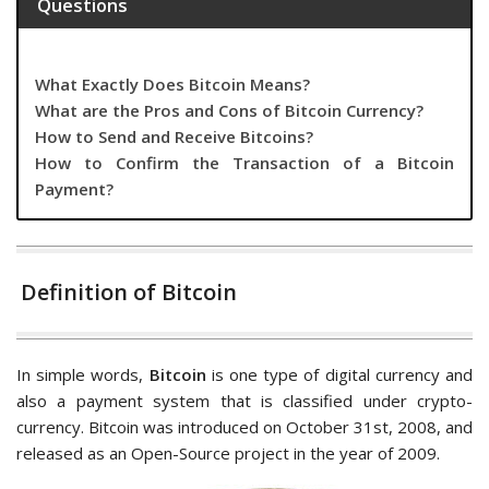
Questions
What Exactly Does Bitcoin Means?
What are the Pros and Cons of Bitcoin Currency?
How to Send and Receive Bitcoins?
How to Confirm the Transaction of a Bitcoin
Payment?
Definition of Bitcoin
In simple words,
Bitcoin
is one type of digital currency and
also a payment system that is classified under crypto-
currency. Bitcoin was introduced on October 31st, 2008, and
released as an Open-Source project in the year of 2009.