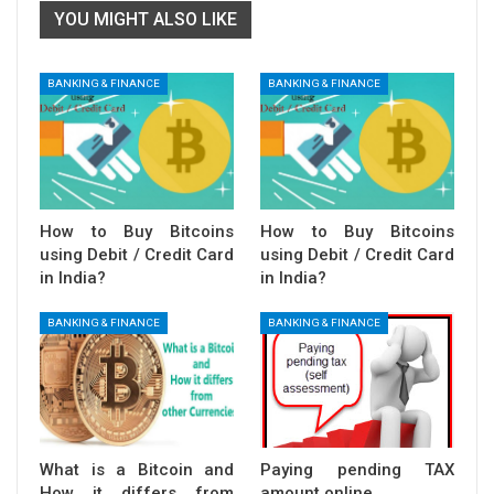
YOU MIGHT ALSO LIKE
BANKING & FINANCE
BANKING & FINANCE
How to Buy Bitcoins
How to Buy Bitcoins
using Debit / Credit Card
using Debit / Credit Card
in India?
in India?
BANKING & FINANCE
BANKING & FINANCE
What is a Bitcoin and
Paying pending TAX
How it differs from
amount online