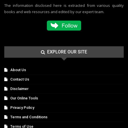
The information disclosed here is extracted from various quality
books and web resources and edited by our expert team.
EXPLORE OUR SITE
About Us
Contact Us
Disclaimer
Our Online Tools
Privacy Policy
Terms and Conditions
Terms of Use