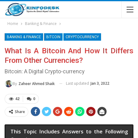
Home
Banking & Finance
BANKING & FINANCE
BITCOIN
CRYPTOCURRENCY
What Is A Bitcoin And How It Differs
From Other Currencies?
Bitcoin: A Digital Crypto-currency
Last updated
Jan 3, 2022
By
Zaheer Ahmed Shaik
42
0
Share
This Topic Includes Answers to the Following