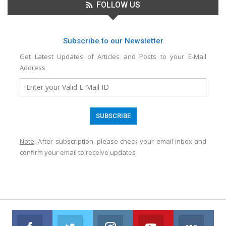
FOLLOW US
Subscribe to our Newsletter
Get Latest Updates of Articles and Posts to your E-Mail
Address
Note
: After subscription, please check your email inbox and
confirm your email to receive updates
Facebook
Twitter
Instagram
Youtube
VK