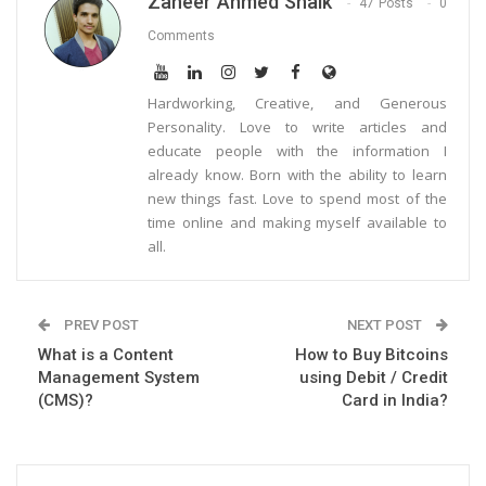
Zaheer Ahmed Shaik
47 Posts
0
Comments
Hardworking, Creative, and Generous
Personality. Love to write articles and
educate people with the information I
already know. Born with the ability to learn
new things fast. Love to spend most of the
time online and making myself available to
all.
PREV POST
NEXT POST
What is a Content
How to Buy Bitcoins
Management System
using Debit / Credit
(CMS)?
Card in India?