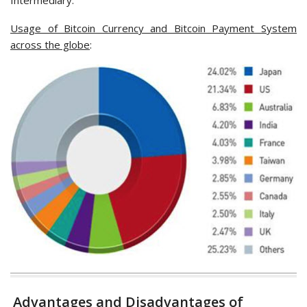
Intermediary.
Usage of Bitcoin Currency and Bitcoin Payment System
across the globe
:
Advantages and Disadvantages of