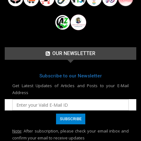
OUR NEWSLETTER
Subscribe to our Newsletter
Get Latest Updates of Articles and Posts to your E-Mail
Address
Note
: After subscription, please check your email inbox and
confirm your email to receive updates