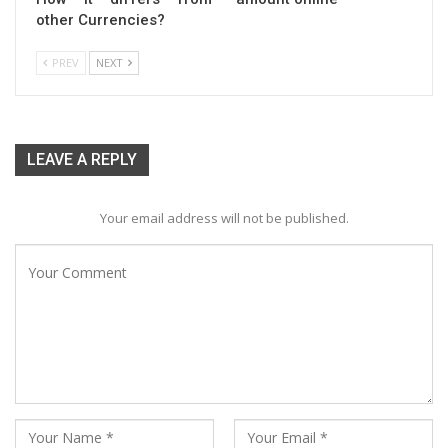
other Currencies?
PREV
NEXT
LEAVE A REPLY
Your email address will not be published.