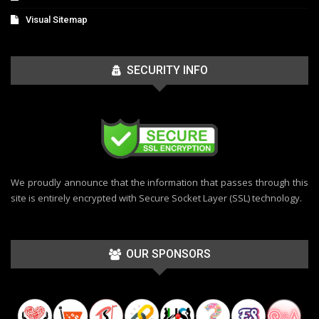
Visual Sitemap
SECURITY INFO
We proudly announce that the information that passes through this
site is entirely encrypted with Secure Socket Layer (SSL) technology.
OUR SPONSORS